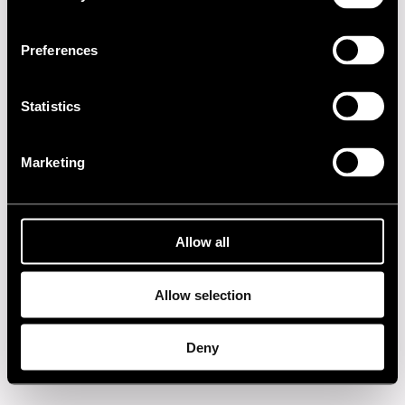
1990s
Preferences
1980s
Statistics
1970s
Marketing
1960s
Privacy policy
Allow all
Allow selection
Deny