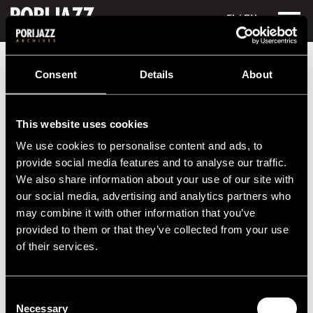
FI
/ EN
Festival years
2019
Sole Azul
Consent
Details
About
Sole Azul
This website uses cookies
Performances in 2019
We use cookies to personalise content and ads, to
DATE
TIME
VENUE
provide social media features and to analyse our traffic.
We also share information about your use of our site with
13.07.2019
19.00
Poriljonki
our social media, advertising and analytics partners who
may combine it with other information that you’ve
provided to them or that they’ve collected from your use
2020s
of their services.
2010s
Consent
Necessary
2000s
Selection