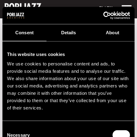
FI
/ EN
Festival years
Consent
Details
About
Six decades of jazz
This website uses cookies
Yearly summaries of the Pori Jazz Festival can be found at
We use cookies to personalise content and ads, to
the drop-down menu on the left. You can check out the
provide social media features and to analyse our traffic.
festival program, the performers and the photos with the
We also share information about your use of our site with
best atmosphere.
our social media, advertising and analytics partners who
Each festival presentation starts from the end of the
may combine it with other information that you’ve
previous festival and preparations for a new one, not from
provided to them or that they’ve collected from your use
the end of the calendar year.
of their services.
2020s
Consent
Necessary
Selection