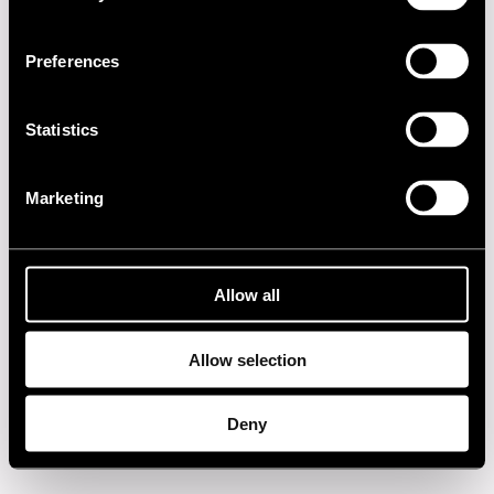
2010s
Preferences
2000s
1990s
Statistics
1980s
Marketing
1970s
1960s
Allow all
Allow selection
Privacy policy
Deny