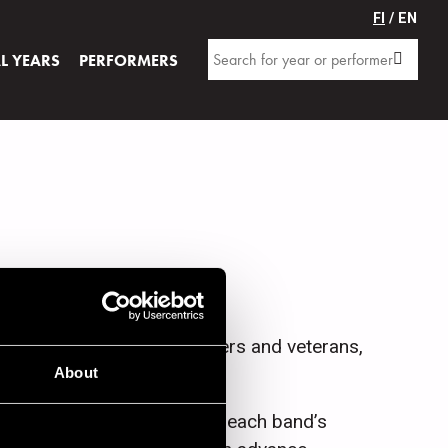
FI
/ EN
AL YEARS
PERFORMERS
innish and foreign, beginners and veterans,
About
icket price can be found on each band’s