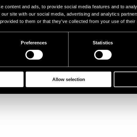
ormation. The information given is the final program 
e content and ads, to provide social media features and to analy
ormation. Some line-up information of the last-minu
 our site with our social media, advertising and analytics partn
ups may be lacking from the Pori Jazz files.
 provided to them or that they’ve collected from your use of their
ase note that the alphabetical order goes by the first 
es Brown, see J and The Heath Brothers, see H.
Preferences
Statistics
Allow selection