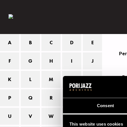
A
B
C
D
E
Per
F
G
H
I
J
A
K
L
M
N
O
P
Q
R
S
T
Tho
fir
Consent
U
V
W
X
Z
The
This website uses cookies