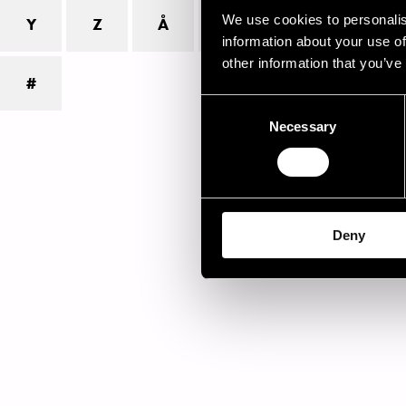
inf
We use cookies to personalis
Y
Z
Å
Ä
Ö
inf
information about your use of
gro
other information that you’ve
#
Ple
Consent
Jam
Necessary
Selection
Deny