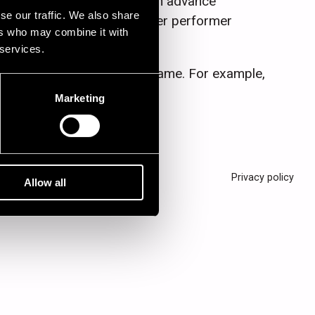
and may differ from the given advance
se our traffic. We also share
te engagements or some larger performer
ers who may combine it with
 services.
letter of the band or artist name. For example,
Marketing
Privacy policy
Allow all