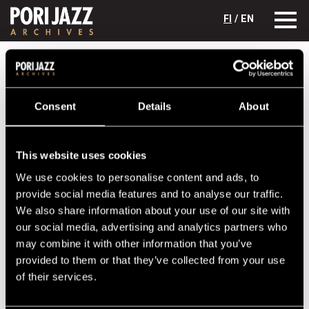
FI
/ EN
Festival years
2019
Superposition!
Superposition!
Consent
Details
About
Lineup
This website uses cookies
NAME
INSTRUMENT
We use cookies to personalise content and ads, to
Adele Sauros
sax
provide social media features and to analyse our traffic.
Linda Fredriksson
sax
We also share information about your use of our site with
our social media, advertising and analytics partners who
Mikael Saastamoinen
b
may combine it with other information that you’ve
Olavi Louhivuori
d
provided to them or that they’ve collected from your use
of their services.
Performances in 2019