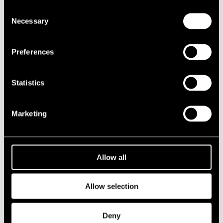
Consent
DATE
TIME
VENUE
Necessary
Selection
18.07.2019
16.45
Kirjurinluoto
Lokki Stage
Preferences
2020s
Statistics
2010s
Marketing
2000s
1990s
Allow all
1980s
Allow selection
1970s
Deny