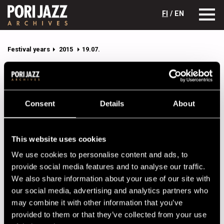
FI
/ EN
Festival years
2015
19.07.
11.07.2015
12.07.2015
13.07.2015
14.07.2015
15.07.2015
16.07.2015
Consent
Details
About
17.07.2015
18.07.2015
19.07.2015
Pori Jazz 19.07.2015 program
This website uses cookies
We use cookies to personalise content and ads, to
Click on the name of the performer to get full details.
provide social media features and to analyse our traffic.
We also share information about your use of our site with
CAFÉ JAZZ
our social media, advertising and analytics partners who
may combine it with other information that you’ve
19.00
Seppo Kantonen Trio
provided to them or that they’ve collected from your use
19.00
Koko Jazz Orchestra