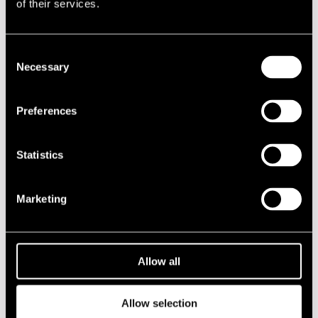
of their services.
19.00
50th Final Jam Session
Consent
JAZZ STREET STAGE
Necessary
Selection
00.00
Olavi Louhivuori Solo
00.00
SUN Trio
Preferences
00.00
Elifantree
Statistics
Privacy policy
Marketing
2020s
2010s
Allow all
2000s
Allow selection