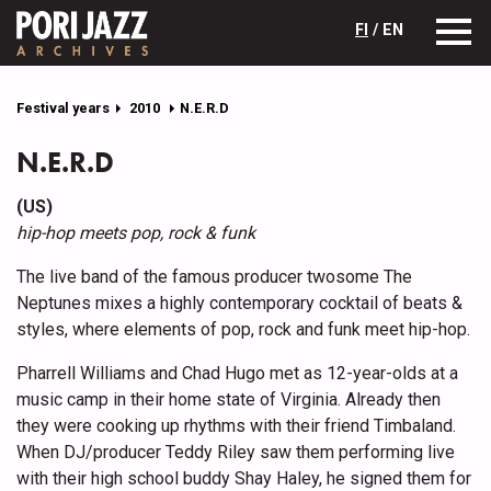
FI
/ EN
Festival years
2010
N.E.R.D
N.E.R.D
(US)
hip-hop meets pop, rock & funk
The live band of the famous producer twosome The
Neptunes mixes a highly contemporary cocktail of beats &
styles, where elements of pop, rock and funk meet hip-hop.
Pharrell Williams and Chad Hugo met as 12-year-olds at a
music camp in their home state of Virginia. Already then
they were cooking up rhythms with their friend Timbaland.
When DJ/producer Teddy Riley saw them performing live
with their high school buddy Shay Haley, he signed them for