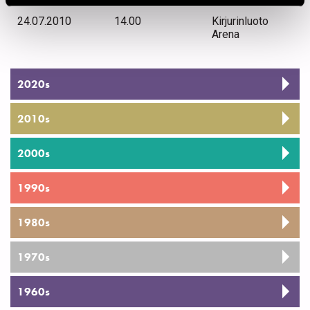
24.07.2010
14.00
Kirjurinluoto
Arena
2020s
2010s
2000s
1990s
1980s
1970s
1960s