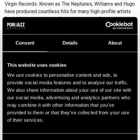
Virgin Records. Known as The Neptunes, Williams and Hugo
have produced countless hits for many high-profile artists
from Madonna to Snoop Dogg. At the turn of the millennium
they started N.E.R.D (No one Ever Really Dies) as their live
band with Haley, learning several instruments as they went
along. Usually Williams sings and raps, while Hugo takes
Consent
Details
About
care of guitar and bass. Originally Williams was the
drummer, but now it’s mainly Haley. All of them play
keyboards.
This website uses cookies
We use cookies to personalise content and ads, to
N.E.R.D’s fourth album, Nothing, comes out in the middle of
provide social media features and to analyse our traffic.
June. Its first single is Hot’n’Fun featuring Nelly Furtado.
We also share information about your use of our site with
Earlier the band has released In Search of… (2001), Fly Or
our social media, advertising and analytics partners who
Die (2004) and Seeing Sounds (2008).
may combine it with other information that you’ve
Lineup
provided to them or that they’ve collected from your use
of their services.
NAME
INSTRUMENT
Cason Tanesha
dancer