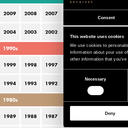
the
2009
2008
2007
2006
2005
Consent
Li
2004
2003
2002
2001
2000
This website uses cookies
N
We use cookies to personalis
1990s
information about your use of
H
other information that you’ve
S
1999
1998
1997
1996
1995
Consent
To
Necessary
Selection
1994
1993
1992
1991
1990
V
Vi
1980s
Deny
1989
1988
1987
1986
1985
Pe