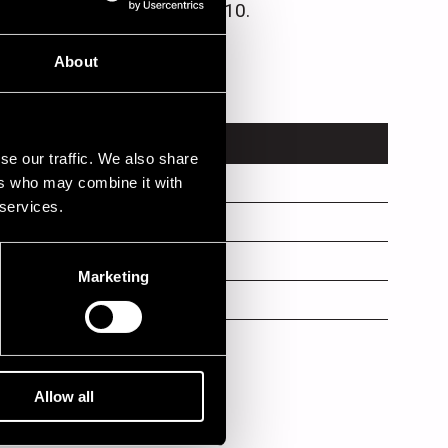
sence Records in March 2010.
About
TRUMENT
se our traffic. We also share
ers who may combine it with
no
 services.
ms
s
Marketing
Allow all