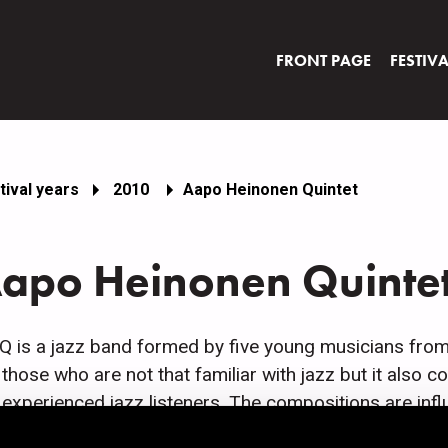
FRONT PAGE
FESTIV
tival years
2010
Aapo Heinonen Quintet
apo Heinonen Quinte
 is a jazz band formed by five young musicians from He
 those who are not that familiar with jazz but it also co
 experienced jazz listeners. The compositions are inf
z. Aapo Heinonen does all the compositions but the a