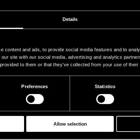
 whole group. The debut album was published by Pre
Details
neup
AME
INS
e content and ads, to provide social media features and to analy
 our site with our social media, advertising and analytics partn
einonen Aapo
pia
 provided to them or that they’ve collected from your use of their
aikkonen Tomi
dru
ivanen Pasi
bas
Preferences
Statistics
annemaa Ville
sax
rkajärvi Veikki
gtr
Allow selection
rformances in 2010