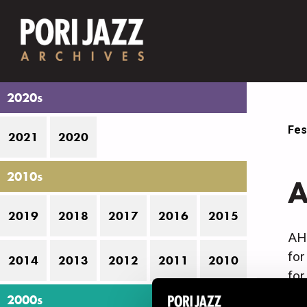
2020s
Fes
2021
2020
2010s
A
2019
2018
2017
2016
2015
AHQ
for
2014
2013
2012
2011
2010
for
jaz
2000s