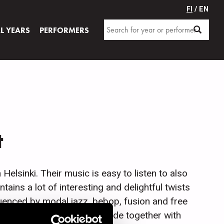
FI
/ EN
AL YEARS
PERFORMERS
t
lsinki. Their music is easy to listen to also
ntains a lot of interesting and delightful twists
luenced by modal jazz, bebop, fusion and free
rrangements are usually made together with