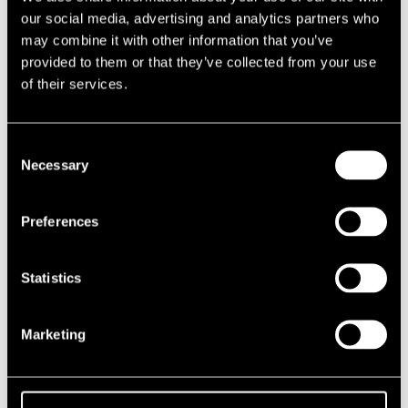
our social media, advertising and analytics partners who
Lineup
may combine it with other information that you’ve
provided to them or that they’ve collected from your use
NAME
INSTRUMENT
of their services.
Håvard Stubø
guitar
Magnus Forsberg
drums
Consent
Necessary
Selection
Pauliina Pohjolainen
saxophone
Steinar Nickelsen
hammond organ
Preferences
Performances in 2008
Statistics
DATE
TIME
VENUE
18.07.2008
21.00
Klubi-Klubben
Marketing
2020s