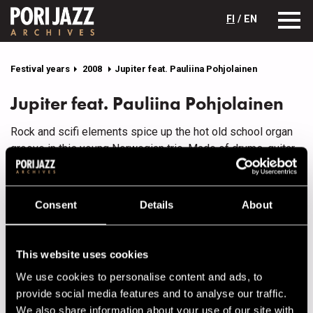
FI
/ EN
Festival years
2008
Jupiter feat. Pauliina Pohjolainen
Jupiter feat. Pauliina Pohjolainen
Rock and scifi elements spice up the hot old school organ
groove in this young Norwegian trio. Made of drums, guitar
and B3 hammond/mini-moog, Jupiter was born in 2001
almost by accident, when three friends sharing the same
taste in music made a quick studio demo. It sounded so
Consent
Details
About
juicy that gigs materialized right away.
Later there were more and more gigs and now they have
This website uses cookies
several albums behind them. The main composer is
guitarist Håward Stubø, but the others also contribute
We use cookies to personalise content and ads, to
material, while none of them is averse to throwing in an
provide social media features and to analyse our traffic.
occasional cover.
We also share information about your use of our site with