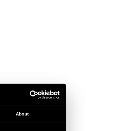
About