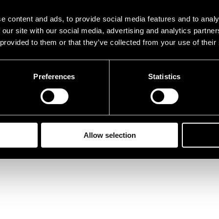
e content and ads, to provide social media features and to analy
 our site with our social media, advertising and analytics partn
 provided to them or that they’ve collected from your use of their
Preferences
Statistics
Allow selection