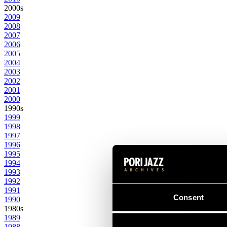
2000s
2009
2008
2007
2006
2005
2004
2003
2002
2001
2000
1990s
1999
1998
1997
1996
1995
1994
1993
1992
1991
Consent
1990
1980s
1989
1988