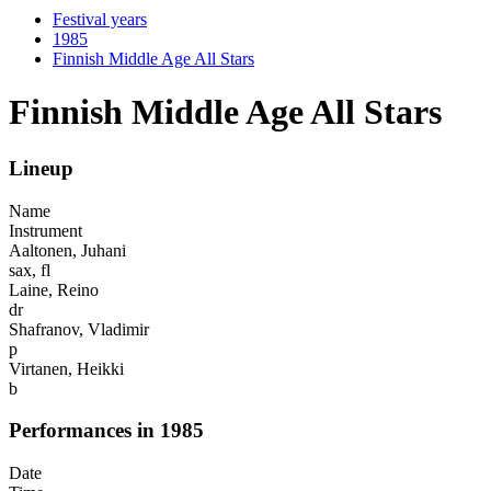
Festival years
1985
Finnish Middle Age All Stars
Finnish Middle Age All Stars
Lineup
Name
Instrument
Aaltonen, Juhani
sax, fl
Laine, Reino
dr
Shafranov, Vladimir
p
Virtanen, Heikki
b
Performances in 1985
Date