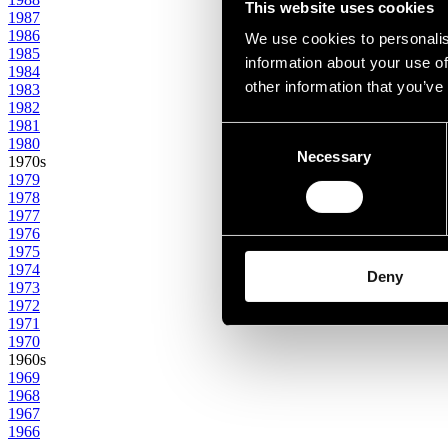
This website uses cookies
1987
1986
We use cookies to personalis
1985
information about your use of
1984
other information that you’ve
1983
1982
1981
Consent
1980
Necessary
Selection
1970s
1979
1978
1977
1976
1975
1974
Deny
1973
1972
1971
1970
1960s
1969
1968
1967
1966