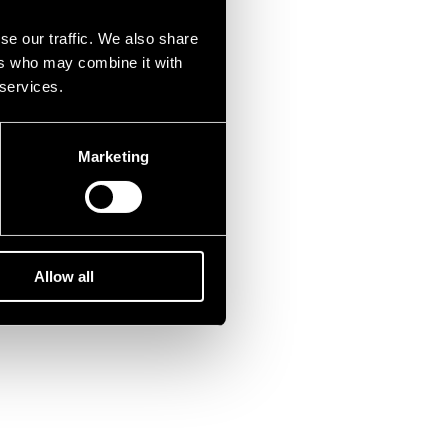
se our traffic. We also share
ers who may combine it with
 services.
Marketing
Allow all