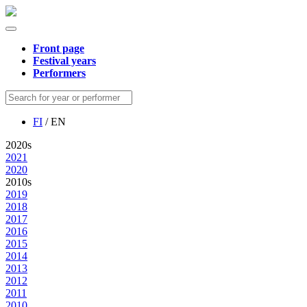
Front page
Festival years
Performers
FI
/ EN
2020s
2021
2020
2010s
2019
2018
2017
2016
2015
2014
2013
2012
2011
2010