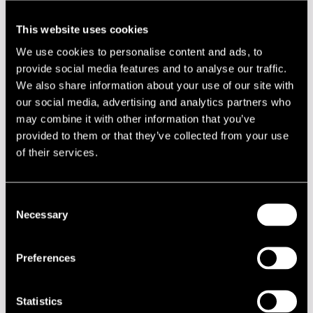
22.00
Eero Koivistoinen Quartet
This website uses cookies
22.00
Ted Curson
We use cookies to personalise content and ads, to
22.00
Bobby Hutcherson - Harold Land Quintet
provide social media features and to analyse our traffic.
22.00
Jam Session
We also share information about your use of our site with
our social media, advertising and analytics partners who
JUHANA HERTTUA
may combine it with other information that you’ve
provided to them or that they’ve collected from your use
22.00
Heikki Sarmanto Trio
of their services.
22.00
Kenny Clarke - Francy Boland Sextet
22.00
Jam Session
Consent
Necessary
Selection
KIRJURINLUOTO
18.00
Esko Rosnell Trio
Preferences
18.00
Bobby Hutcherson - Harold Land Quintet
18.00
DDT Jazzband
Statistics