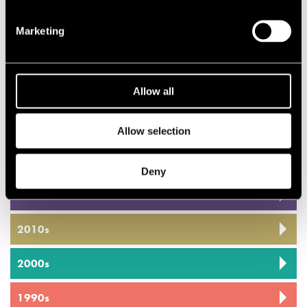
18.00
Monica Zetterlund & Steve Kuhn Trio
18.00
Kenny Clarke - Francy Boland Sextet
Marketing
SATAKUNTA
22.00
Esko Rosnell Trio
Allow all
22.00
Jam Session
Allow selection
Privacy policy
Deny
2020s
2010s
2000s
1990s