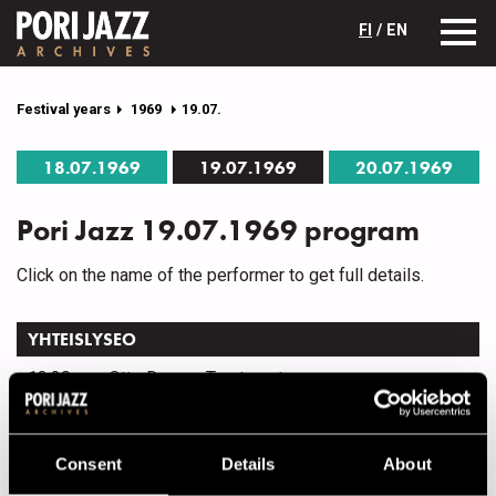
FI
/ EN
Festival years
1969
19.07.
18.07.1969
19.07.1969
20.07.1969
Pori Jazz 19.07.1969 program
Click on the name of the performer to get full details.
YHTEISLYSEO
13.30
Otto Donner Treatment
15.30
Jazzelokuvia
Consent
Details
About
OTAVA