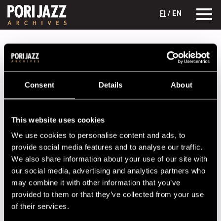
FI
/ EN
Festival years
2014
Jahnukaiset
Jahnukaiset
Consent
Details
About
Lineup
NAME
INSTRUMENT
This website uses cookies
Heikura Pasi
guitar
We use cookies to personalise content and ads, to
provide social media features and to analyse our traffic.
Paavola Juppo
drums
We also share information about your use of our site with
Seppänen Antti
marimba
our social media, advertising and analytics partners who
may combine it with other information that you’ve
Tilsa Jukka
clarinet
provided to them or that they’ve collected from your use
Vihusaari Juha
bass
of their services.