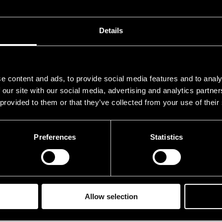
ves Linda
voc
aikko Joonas
dru
Details
anervo Juho
bas
uhivuori Kalevi
trp
e content and ads, to provide social media features and to analy
rivirta Jasse
pia
 our site with our social media, advertising and analytics partn
 provided to them or that they’ve collected from your use of their
ehn Nicolas
guit
Preferences
Statistics
rformances in 2011
ATE
TIME
.07.2011
12.00
Allow selection
.07.2011
20.00