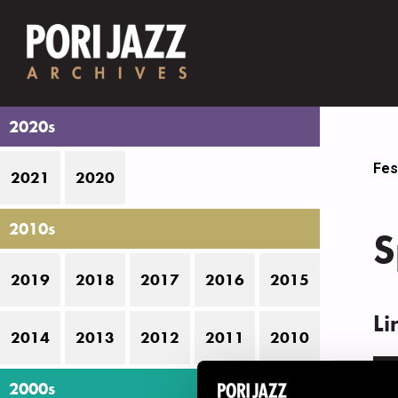
2020s
Fes
2021
2020
2010s
S
2019
2018
2017
2016
2015
Li
2014
2013
2012
2011
2010
N
2000s