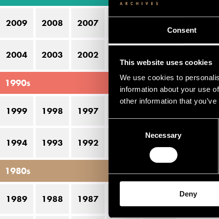
Il
2009
2008
2007
2006
2005
K
Consent
K
2004
2003
2002
2001
2000
This website uses cookies
Lo
We use cookies to personalis
1990s
Me
information about your use of
other information that you’ve
R
1999
1998
1997
1996
1995
Consent
Necessary
Selection
Pe
1994
1993
1992
1991
1990
D
1980s
13
Deny
1989
1988
1987
1986
1985
12