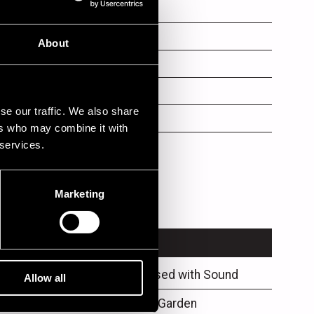
als
ms
About
s
se our traffic. We also share
no
ers who may combine it with
 services.
ar
Marketing
VENUE
Philips Obsessed with Sound
Allow all
Klubi-Klubben Garden