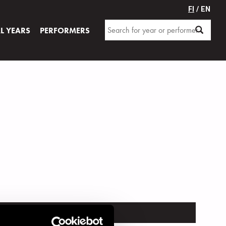
FI
/ EN
AL YEARS
PERFORMERS
TRUMENT