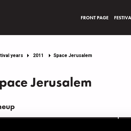
FRONT PAGE
FESTIV
tival years
2011
Space Jerusalem
pace Jerusalem
neup
AME
INS