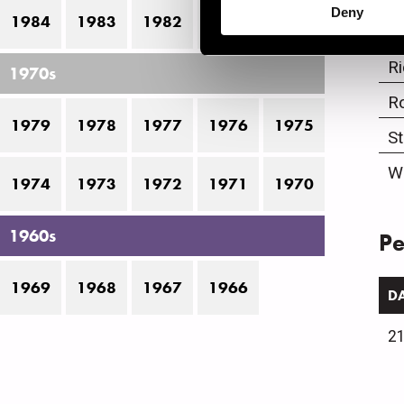
Deny
1984
1983
1982
1981
1980
L
R
1970s
R
1979
1978
1977
1976
1975
S
W
1974
1973
1972
1971
1970
1960s
Pe
1969
1968
1967
1966
D
21