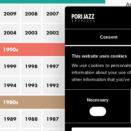
A
2009
2008
2007
2006
2005
B
Ca
2004
2003
2002
2001
2000
Consent
Ch
1990s
Ea
This website uses cookies
Fl
We use cookies to personalis
1999
1998
1997
1996
1995
Ga
information about your use of
other information that you’ve
G
1994
1993
1992
1991
1990
Consent
Gi
Necessary
Selection
1980s
G
Ju
1989
1988
1987
1986
1985
K