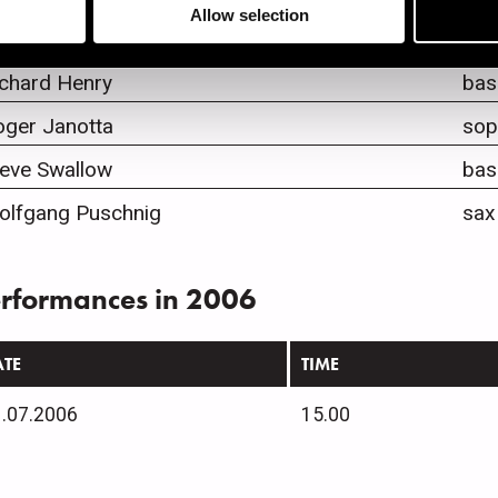
Allow selection
ew Soloff
tru
ichard Henry
bas
oger Janotta
sop
teve Swallow
bas
olfgang Puschnig
sax
rformances in 2006
ATE
TIME
.07.2006
15.00