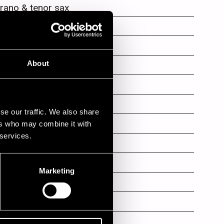
rano & tenor sax
ms
no
About
mpet
mpet
se our traffic. We also share
mbone
ers who may combine it with
 services.
mpet
mbone
Marketing
mbone
an