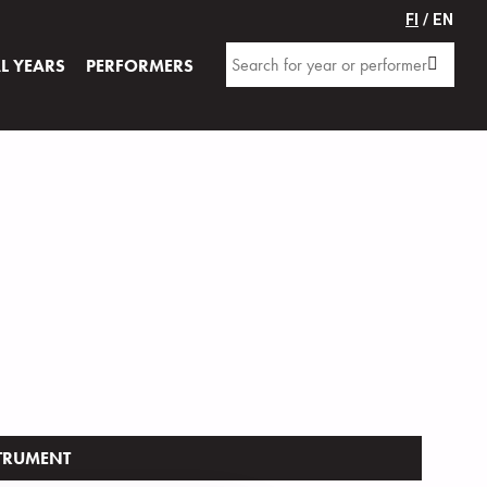
FI
/ EN
AL YEARS
PERFORMERS
TRUMENT