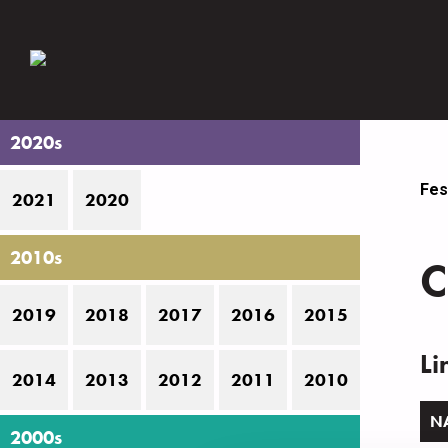
2020s
Fes
2021
2020
2010s
C
2019
2018
2017
2016
2015
Li
2014
2013
2012
2011
2010
N
2000s