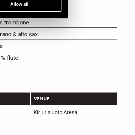
Allow all
mpet
s trombone
rano & alto sax
s
 % flute
VENUE
Kirjurinluoto Arena