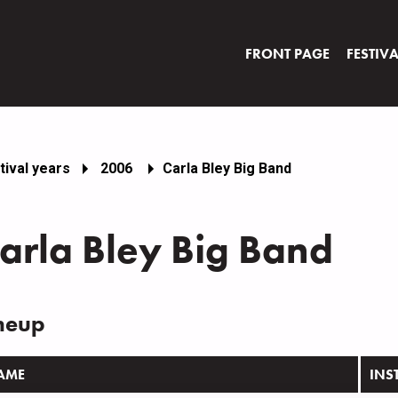
FRONT PAGE
FESTIV
tival years
2006
Carla Bley Big Band
arla Bley Big Band
neup
AME
INS