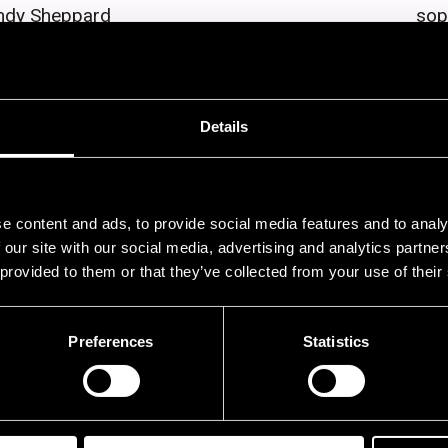
ndy Sheppard
sop
ill Drummond
dru
rla Bley
pia
Details
ristophe Panzani
sax
rl Gardner
tru
orian Esch
tru
e content and ads, to provide social media features and to analy
ry Valente
tro
 our site with our social media, advertising and analytics partn
 provided to them or that they’ve collected from your use of their
iampaolo Casati
tru
gi Grata
tro
Preferences
Statistics
uiseppe Calamosca
tro
lian Arquelles
sax
aren Mantler
org