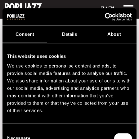
FI
/ EN
Festival years
2001
Richard Galliano & Michel Portal
Consent
Details
About
Richard Galliano & Michel Portal
This website uses cookies
Lineup
We use cookies to personalise content and ads, to
NAME
INSTRUMENT
provide social media features and to analyse our traffic.
We also share information about your use of our site with
Michell Portal
reeds
our social media, advertising and analytics partners who
Richard Galliano
acc
may combine it with other information that you’ve
provided to them or that they’ve collected from your use
Performances in 2001
of their services.
DATE
TIME
VENUE
Consent
21.07.2001
21.00
Promenadisali
Necessary