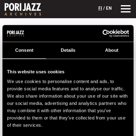
FI
/ EN
Festival years
1991
Oscar Peterson with Herb Ellis, Ray Brown
& Jeff Hamilton
Oscar Peterson with Herb Ellis, Ray
Consent
Details
About
Brown & Jeff Hamilton
Lineup
This website uses cookies
We use cookies to personalise content and ads, to
NAME
INSTRUMENT
provide social media features and to analyse our traffic.
Brown, Ray
b
We also share information about your use of our site with
our social media, advertising and analytics partners who
Ellis, Herb
g
may combine it with other information that you’ve
Hamilton, Jeff
dr
provided to them or that they’ve collected from your use
of their services.
Peterson, Oscar
p