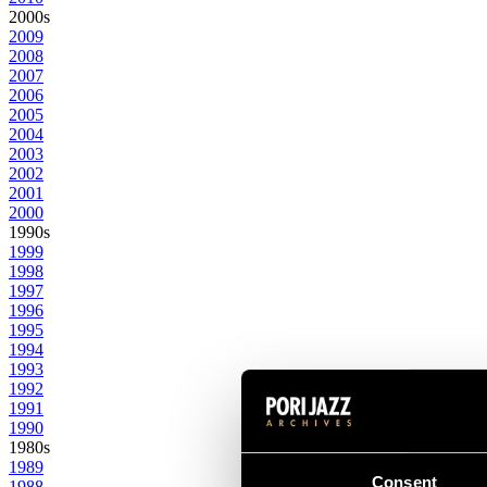
2000s
2009
2008
2007
2006
2005
2004
2003
2002
2001
2000
1990s
1999
1998
1997
1996
1995
1994
1993
1992
1991
1990
1980s
1989
Consent
1988