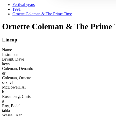
Festival years
1991
Ornette Coleman & The Prime Time
Ornette Coleman & The Prime 
Lineup
Name
Instrument
Bryant, Dave
keys
Coleman, Denardo
dr
Coleman, Ornette
sax, vl
McDowell, Al
b
Rosenberg, Chris
g
Roy, Badal
tabla
Wessel, Ken