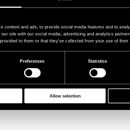
e content and ads, to provide social media features and to analy
 our site with our social media, advertising and analytics partn
 provided to them or that they’ve collected from your use of their
Preferences
Statistics
Allow selection