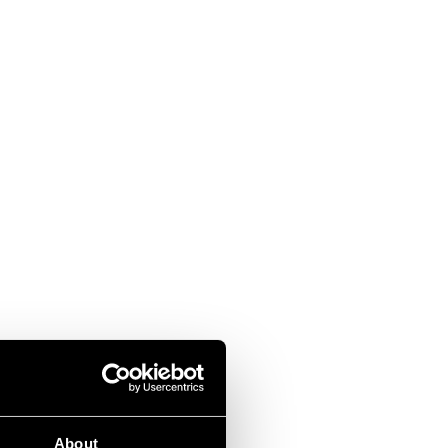
About