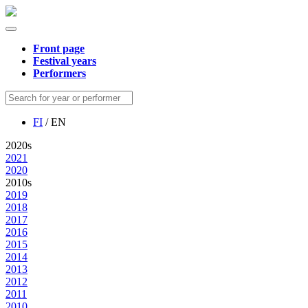
Front page
Festival years
Performers
FI
/ EN
2020s
2021
2020
2010s
2019
2018
2017
2016
2015
2014
2013
2012
2011
2010