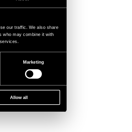
se our traffic. We also share
ers who may combine it with
 services.
Marketing
Allow all