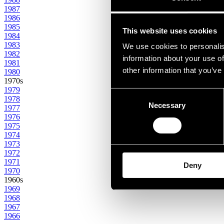
1987
1986
1985
This website uses cookies
1984
1983
We use cookies to personalis
1982
information about your use of
1981
other information that you’ve
1980
1970s
1979
Consent
1978
Necessary
Selection
1977
1976
1975
1974
1973
1972
1971
Deny
1970
1960s
1969
1968
1967
1966