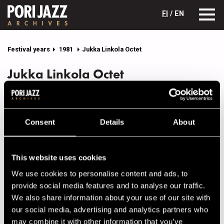
FI
/ EN
Festival years
1981
Jukka Linkola Octet
Jukka Linkola Octet
Lineup
NAME
INSTRUMENT
Consent
Details
About
Bildo, Tom
tb
Hanski, Ilkka
b
This website uses cookies
Heikkinen, Esko
tp, fl.horn
We use cookies to personalise content and ads, to
provide social media features and to analyse our traffic.
Lahti, Pentti
sax, fl
We also share information about your use of our site with
Linkola, Jukka
p
our social media, advertising and analytics partners who
Salminen, Teemu
sax, fl
may combine it with other information that you’ve