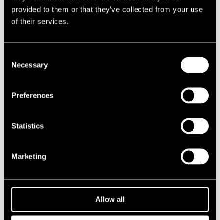
provided to them or that they’ve collected from your use
Sorvali, Upi
perc
of their services.
Uotila, Jukka-Pekka
dr
Consent
Performances in 1981
Necessary
Selection
DATE
TIME
VENUE
Preferences
10.07.1981
21.00
Hotelli Juhana
Herttua
Statistics
11.07.1981
13.00
Kirjurinluoto
Marketing
2020s
2010s
Allow all
2000s