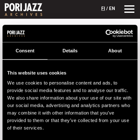
FI
/ EN
Festival years
1981
Esko Rosnell Quintet
Esko Rosnell Quintet
Consent
Details
About
Lineup
NAME
INSTRUMENT
This website uses cookies
We use cookies to personalise content and ads, to
Ahvenlahti, Olli
p
provide social media features and to analyse our traffic.
Hanski, Ilkka
b
We also share information about your use of our site with
Johansson, Markku
tp
our social media, advertising and analytics partners who
may combine it with other information that you’ve
Koivistoinen, Eero
sax
provided to them or that they’ve collected from your use
Rosnell, Esko
dr
of their services.