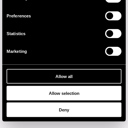
2000s
Preferences
1990s
1980s
Statistics
1970s
Marketing
1960s
Allow all
Privacy policy
Allow selection
Deny