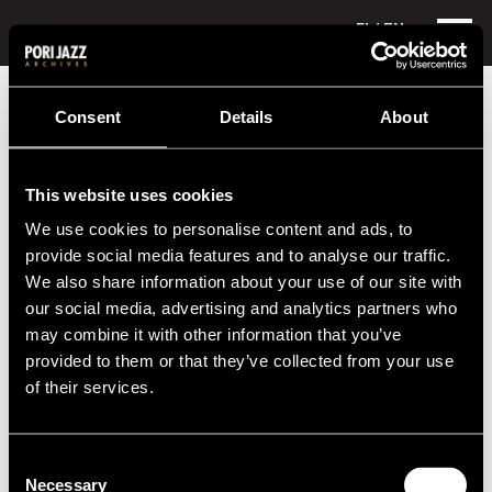
FI
/ EN
Festival years
1981
Esko Linnavalli Jam Session Band
Consent
Details
About
Esko Linnavalli Jam Session Band
This website uses cookies
Performances in 1981
We use cookies to personalise content and ads, to
DATE
TIME
VENUE
provide social media features and to analyse our traffic.
We also share information about your use of our site with
09.07.1981
20.00
Hotelli Juhana
our social media, advertising and analytics partners who
Herttua
may combine it with other information that you’ve
provided to them or that they’ve collected from your use
of their services.
2020s
2010s
Consent
Necessary
Selection