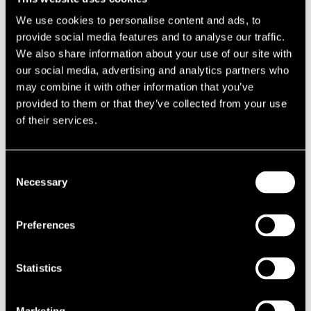
Niemi, Jukka
tp
We use cookies to personalise content and ads, to
provide social media features and to analyse our traffic.
Nummi, Jyrki
sax
We also share information about your use of our site with
Parkkonen, Tomi
dr
our social media, advertising and analytics partners who
may combine it with other information that you’ve
Rauta, Ilmo
p
provided to them or that they’ve collected from your use
Riikonen, Matti
tp
of their services.
Salminen, Simo
tp
Salminen, Teemu
sax
Consent
Necessary
Selection
Tikka, Juha
tp
Tolvanen, Pekka
b
Preferences
Virto, Mikko
tb
Statistics
Performances in 1972
DATE
TIME
VENUE