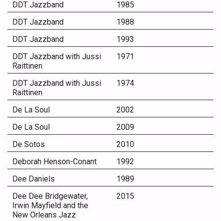
DDT Jazzband
1985
DDT Jazzband
1988
DDT Jazzband
1993
DDT Jazzband with Jussi
1971
Raittinen
DDT Jazzband with Jussi
1974
Raittinen
De La Soul
2002
De La Soul
2009
De Sotos
2010
Deborah Henson-Conant
1992
Dee Daniels
1989
Dee Dee Bridgewater,
2015
Irwin Mayfield and the
New Orleans Jazz