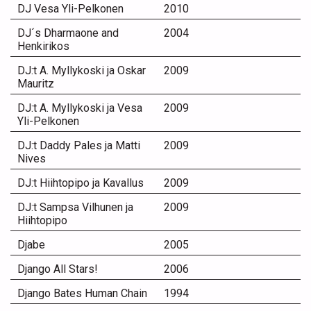
DJ Vesa Yli-Pelkonen
2010
DJ´s Dharmaone and
2004
Henkirikos
DJ:t A. Myllykoski ja Oskar
2009
Mauritz
DJ:t A. Myllykoski ja Vesa
2009
Yli-Pelkonen
DJ:t Daddy Pales ja Matti
2009
Nives
DJ:t Hiihtopipo ja Kavallus
2009
DJ:t Sampsa Vilhunen ja
2009
Hiihtopipo
Djabe
2005
Django All Stars!
2006
Django Bates Human Chain
1994