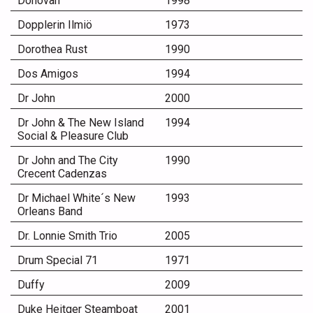
Donovan
1998
Dopplerin Ilmiö
1973
Dorothea Rust
1990
Dos Amigos
1994
Dr John
2000
Dr John & The New Island
1994
Social & Pleasure Club
Dr John and The City
1990
Crecent Cadenzas
Dr Michael White´s New
1993
Orleans Band
Dr. Lonnie Smith Trio
2005
Drum Special 71
1971
Duffy
2009
Duke Heitger Steamboat
2001