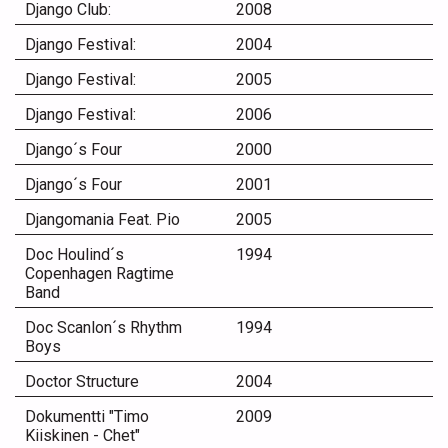
Django Club:
2008
Django Festival:
2004
Django Festival:
2005
Django Festival:
2006
Django´s Four
2000
Django´s Four
2001
Djangomania Feat. Pio
2005
Doc Houlind´s
1994
Copenhagen Ragtime
Band
Doc Scanlon´s Rhythm
1994
Boys
Doctor Structure
2004
Dokumentti "Timo
2009
Kiiskinen - Chet"