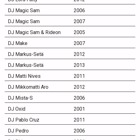
DJ Magic Sam
2006
DJ Magic Sam
2007
DJ Magic Sam & Rideon
2005
DJ Make
2007
DJ Markus-Setä
2012
DJ Markus-Setä
2013
DJ Matti Nives
2011
DJ Mikkomatti Aro
2012
DJ Mista-S
2006
DJ Oxid
2001
DJ Pablo Cruz
2011
DJ Pedro
2006