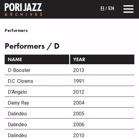
FI
/ EN
Performers
Performers / D
NAME
YEAR
D-Booster
2013
D.C. Clowns
1991
D'Angelo
2012
Dainy Ray
2004
Dalindèo
2005
Dalindèo
2006
Dalindèo
2010