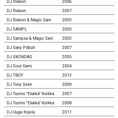
DJ Rideon
2006
DJ Rideon
2007
DJ Rideon & Magic Sam
2005
DJ SAMPL
2005
DJ Sampsa & Magic Sam
2005
DJ Sany Pitbull
2007
DJ SKÖNDAG
2005
DJ Soul-Sami
2004
DJ TBOY
2013
DJ Tony Siren
2009
DJ Tuomo "Elukka" Korkka
2007
DJ Tuomo "Elukka" Korkka
2008
DJ Uuge Kojola
2011