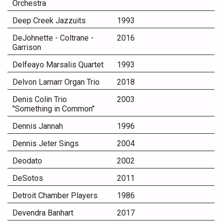
Orchestra
Deep Creek Jazzuits
1993
DeJohnette - Coltrane -
2016
Garrison
Delfeayo Marsalis Quartet
1993
Delvon Lamarr Organ Trio
2018
Denis Colin Trio
2003
"Something in Common"
Dennis Jannah
1996
Dennis Jeter Sings
2004
Deodato
2002
DeSotos
2011
Detroit Chamber Players
1986
Devendra Banhart
2017