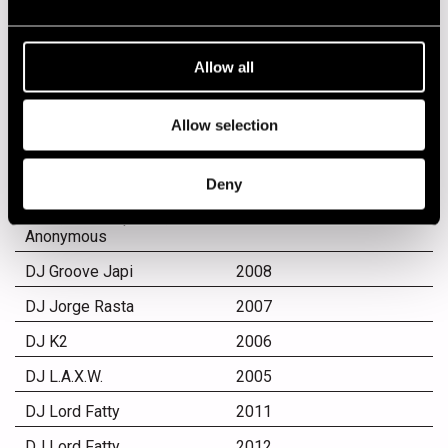
DJ Bunuel
2012
DJ Club
2004
Allow all
DJ Dave
2007
DJ Didier
2010
Allow selection
DJ Didier
2011
DJ Didier and Edu
2004
Deny
Kehäkettunen, Tuomio &
Kone, Setä Koponen,
Anonymous
DJ Groove Japi
2008
DJ Jorge Rasta
2007
DJ K2
2006
DJ L.A.X.W.
2005
DJ Lord Fatty
2011
DJ Lord Fatty
2012