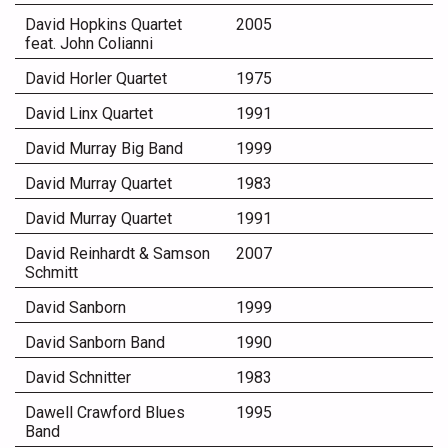
David Hopkins Quartet
2005
feat. John Colianni
David Horler Quartet
1975
David Linx Quartet
1991
David Murray Big Band
1999
David Murray Quartet
1983
David Murray Quartet
1991
David Reinhardt & Samson
2007
Schmitt
David Sanborn
1999
David Sanborn Band
1990
David Schnitter
1983
Dawell Crawford Blues
1995
Band