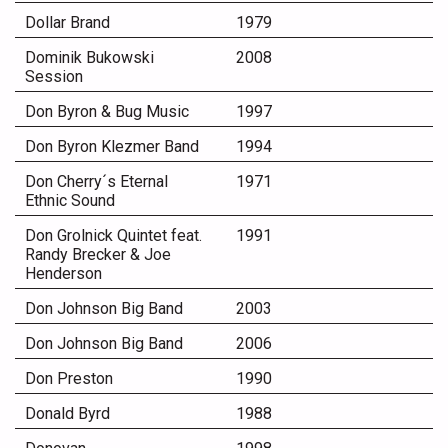
Dollar Brand
1979
Dominik Bukowski
2008
Session
Don Byron & Bug Music
1997
Don Byron Klezmer Band
1994
Don Cherry´s Eternal
1971
Ethnic Sound
Don Grolnick Quintet feat.
1991
Randy Brecker & Joe
Henderson
Don Johnson Big Band
2003
Don Johnson Big Band
2006
Don Preston
1990
Donald Byrd
1988