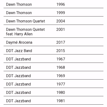
Dawn Thomson
1996
Dawn Thomson
1999
Dawn Thomson Quartet
2004
Dawn Thomson Quintet
2001
feat. Harry Allen
Daymé Arocena
2017
DDT Jazz Band
2015
DDT Jazzband
1967
DDT Jazzband
1968
DDT Jazzband
1969
DDT Jazzband
1977
DDT Jazzband
1980
DDT Jazzband
1981