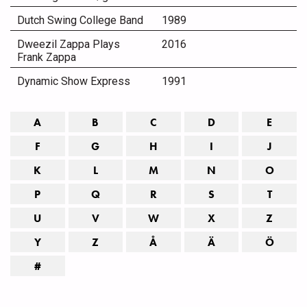
Dutch Swing College Band
1989
Dweezil Zappa Plays
2016
Frank Zappa
Dynamic Show Express
1991
A
B
C
D
E
F
G
H
I
J
K
L
M
N
O
P
Q
R
S
T
U
V
W
X
Z
Y
Z
Å
Ä
Ö
#