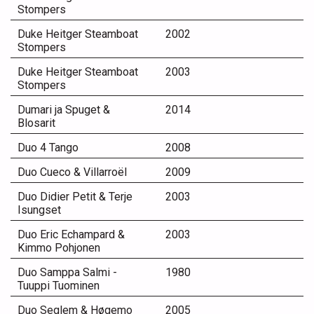
Stompers
Duke Heitger Steamboat
2002
Stompers
Duke Heitger Steamboat
2003
Stompers
Dumari ja Spuget &
2014
Blosarit
Duo 4 Tango
2008
Duo Cueco & Villarroël
2009
Duo Didier Petit & Terje
2003
Isungset
Duo Eric Echampard &
2003
Kimmo Pohjonen
Duo Samppa Salmi -
1980
Tuuppi Tuominen
Duo Seglem & Høgemo
2005