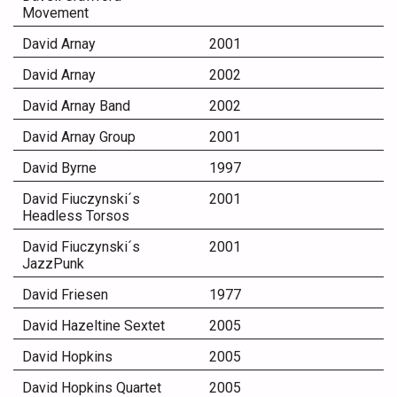
Movement
David Arnay
2001
David Arnay
2002
David Arnay Band
2002
David Arnay Group
2001
David Byrne
1997
David Fiuczynski´s
2001
Headless Torsos
David Fiuczynski´s
2001
JazzPunk
David Friesen
1977
David Hazeltine Sextet
2005
David Hopkins
2005
David Hopkins Quartet
2005