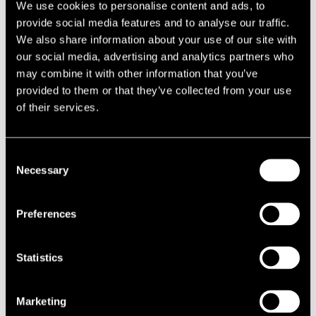
We use cookies to personalise content and ads, to
Dixie Hummingbirds
2004
provide social media features and to analyse our traffic.
Dixie Night
2009
We also share information about your use of our site with
our social media, advertising and analytics partners who
Dizzy Gillespie Group
1979
may combine it with other information that you’ve
Dizzy Gillespie United
1990
provided to them or that they’ve collected from your use
Nations Orchestra
of their services.
DJ Ais-T
2013
DJ Allekirjoittanut &
2004
Consent
Ruudolf
Necessary
Selection
DJ Aman
2008
DJ Anna S
2006
Preferences
DJ Anonymous & DJ 3rrrd
2010
Cowboy
Statistics
DJ Antti Eerikäinen
2010
DJ Bunuel
2011
Marketing