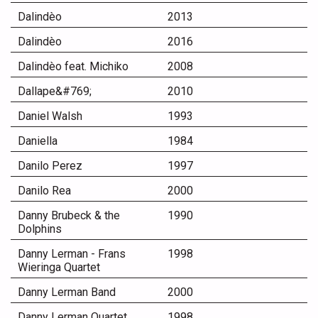
Dalindèo
2013
Dalindèo
2016
Dalindèo feat. Michiko
2008
Dallape&#769;
2010
Daniel Walsh
1993
Daniella
1984
Danilo Perez
1997
Danilo Rea
2000
Danny Brubeck & the
1990
Dolphins
Danny Lerman - Frans
1998
Wieringa Quartet
Danny Lerman Band
2000
Danny Lerman Quartet
1998