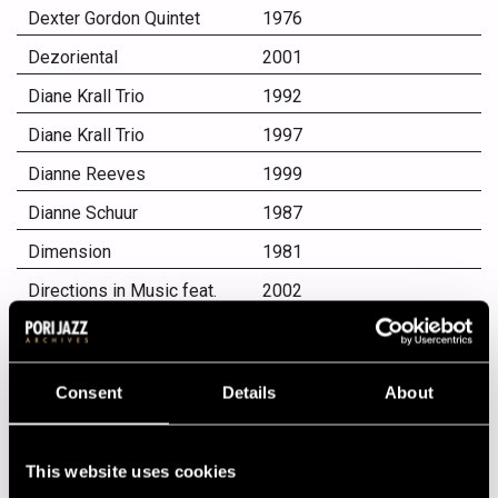
Dexter Gordon Quintet
1976
Dezoriental
2001
Diane Krall Trio
1992
Diane Krall Trio
1997
Dianne Reeves
1999
Dianne Schuur
1987
Dimension
1981
Directions in Music feat.
2002
Herbie Hancock, Michael
Brecker & Roy Hargrove
Dirty Dozen Brass Band
1985
From New Orleans
Consent
Details
About
Diva - No Man´s Band
1995
Dixie Hummingbirds
1997
This website uses cookies