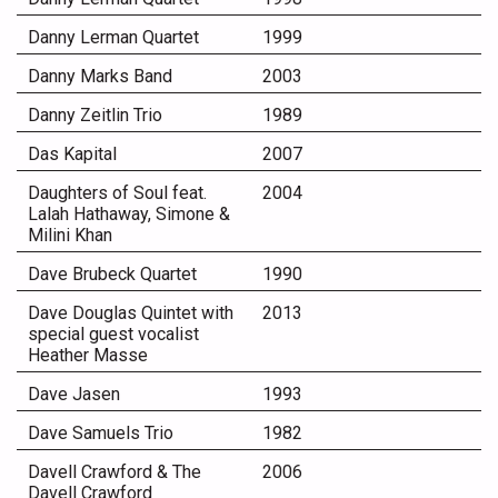
Danny Lerman Quartet
1999
Danny Marks Band
2003
Danny Zeitlin Trio
1989
Das Kapital
2007
Daughters of Soul feat.
2004
Lalah Hathaway, Simone &
Milini Khan
Dave Brubeck Quartet
1990
Dave Douglas Quintet with
2013
special guest vocalist
Heather Masse
Dave Jasen
1993
Dave Samuels Trio
1982
Davell Crawford & The
2006
Davell Crawford