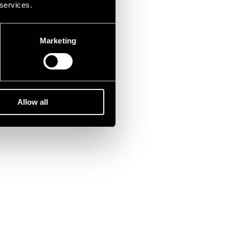
 services.
Marketing
Allow all