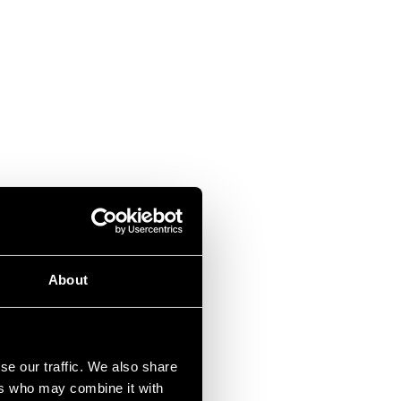
About
se our traffic. We also share
ers who may combine it with