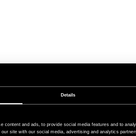
Details
e content and ads, to provide social media features and to analy
 our site with our social media, advertising and analytics partn