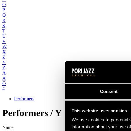
O
P
Q
R
S
T
U
V
W
X
Z
Y
Z
Å
Ä
Ö
#
Consent
Performers
Performers / Y
This website uses cookies
We use cookies to personalis
information about your use of
Name