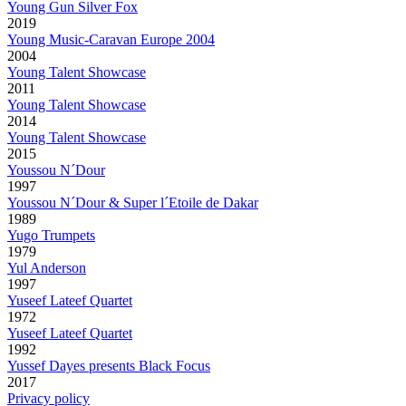
Young Gun Silver Fox
2019
Young Music-Caravan Europe 2004
2004
Young Talent Showcase
2011
Young Talent Showcase
2014
Young Talent Showcase
2015
Youssou N´Dour
1997
Youssou N´Dour & Super l´Etoile de Dakar
1989
Yugo Trumpets
1979
Yul Anderson
1997
Yuseef Lateef Quartet
1972
Yuseef Lateef Quartet
1992
Yussef Dayes presents Black Focus
2017
Privacy policy