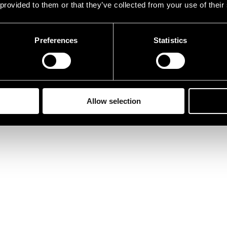
 provided to them or that they’ve collected from your use of their
Preferences
Statistics
Allow selection