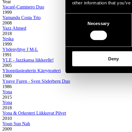
Year
other information that you’ve
Yacaré-Caminero Duo
1999
Consent
Yamandu Costa Trio
2008
Necessary
Selection
Yazz Ahmed
2018
Yeska
1999
Yhdenyhtye J M-L
1991
Deny
YLE - Jazzkansa liikkeelle!
2005
Ylioppilasteatterin Kärryteatteri
1980
Yngve Furen - Sven Söderberg Duo
1986
Yona
2015
Yona
2018
Yona & Orkesteri Liikkuvat Pilvet
2010
Youn Sun Nah
2009