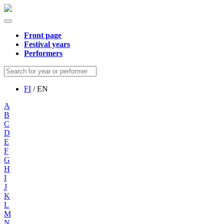
Front page
Festival years
Performers
FI
/ EN
A
B
C
D
E
F
G
H
I
J
K
L
M
N