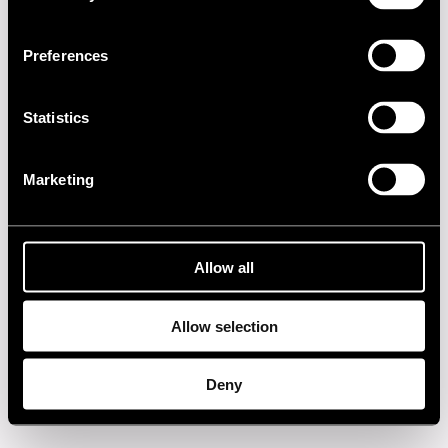
2010s
Preferences
2000s
Statistics
1990s
1980s
Marketing
1970s
Allow all
1960s
Allow selection
Privacy policy
Deny