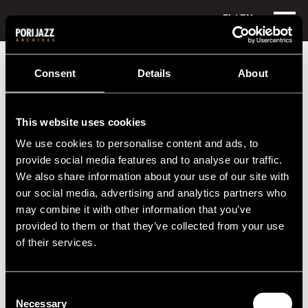
FI
/ EN
Festival years
2021
Consent
Details
About
Festival year 2021
This website uses cookies
We use cookies to personalise content and ads, to
provide social media features and to analyse our traffic.
We also share information about your use of our site with
Program
our social media, advertising and analytics partners who
may combine it with other information that you’ve
provided to them or that they’ve collected from your use
Performers
of their services.
2020s
Consent
Necessary
Selection