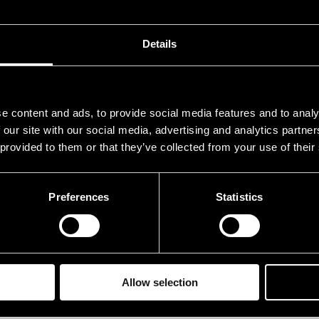
.07.2019
22.30
Details
e content and ads, to provide social media features and to analy
 our site with our social media, advertising and analytics partn
 provided to them or that they’ve collected from your use of their
Preferences
Statistics
Allow selection