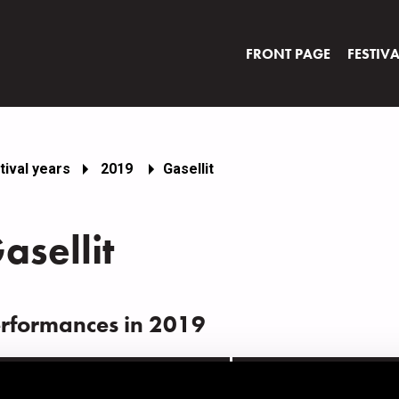
FRONT PAGE
FESTIV
tival years
2019
Gasellit
asellit
rformances in 2019
ATE
TIME