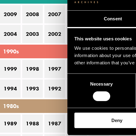
17
2009
2008
2007
2006
2005
Consent
2004
2003
2002
2001
2000
This website uses cookies
We use cookies to personalis
1990s
information about your use of
other information that you’ve
1999
1998
1997
1996
1995
Consent
Necessary
Selection
1994
1993
1992
1991
1990
1980s
Deny
1989
1988
1987
1986
1985