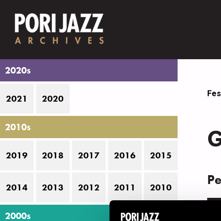
2020s
Fes
2021
2020
2010s
G
2019
2018
2017
2016
2015
Pe
2014
2013
2012
2011
2010
D
2000s