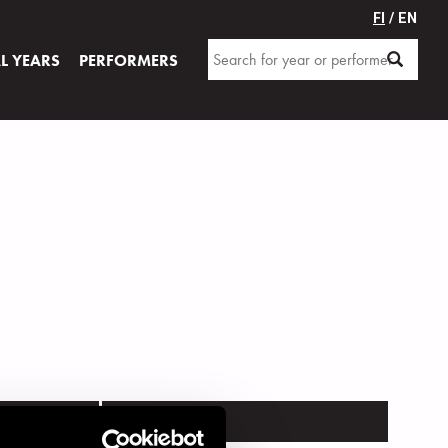
FI
/ EN
AL YEARS
PERFORMERS
VENUE