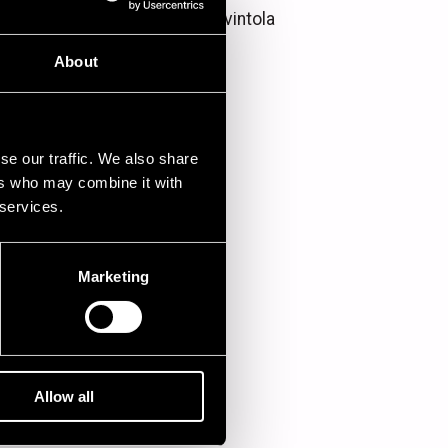
Kirjurin kesäravintola
About
se our traffic. We also share
ers who may combine it with
 services.
Marketing
Allow all