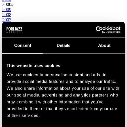
2000s
2009
2008
2007
2006
2005
2004
2003
2002
Consent
Details
About
2001
2000
1990s
This website uses cookies
1999
1998
We use cookies to personalise content and ads, to
1997
1996
provide social media features and to analyse our traffic.
1995
We also share information about your use of our site with
1994
our social media, advertising and analytics partners who
1993
1992
may combine it with other information that you’ve
1991
provided to them or that they’ve collected from your use
1990
of their services.
1980s
1989
1988