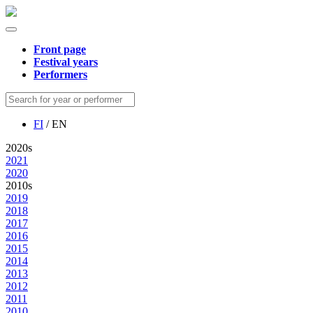
Front page
Festival years
Performers
FI
/ EN
2020s
2021
2020
2010s
2019
2018
2017
2016
2015
2014
2013
2012
2011
2010