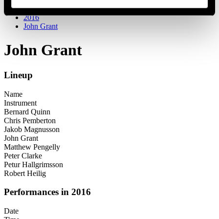
Festival years
2016
John Grant
John Grant
Lineup
Name
Instrument
Bernard Quinn
Chris Pemberton
Jakob Magnusson
John Grant
Matthew Pengelly
Peter Clarke
Petur Hallgrimsson
Robert Heilig
Performances in 2016
Date