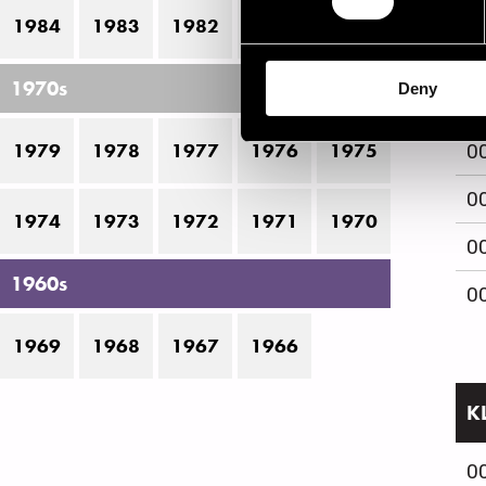
1984
1983
1982
1981
1980
0
1970s
Deny
0
1979
1978
1977
1976
1975
0
0
1974
1973
1972
1971
1970
0
1960s
0
1969
1968
1967
1966
K
0