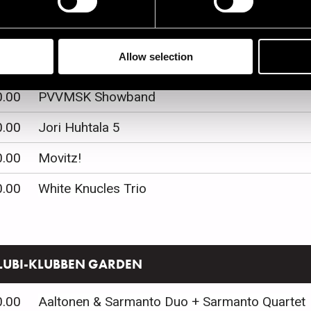
0.00
Palmgren konservatorio
Allow selection
0.00
Laura Annika Quartet
0.00
PVVMSK Showband
0.00
Jori Huhtala 5
0.00
Movitz!
0.00
White Knucles Trio
LUBI-KLUBBEN GARDEN
0.00
Aaltonen & Sarmanto Duo + Sarmanto Quartet