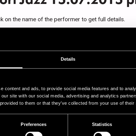
ck on the name of the performer to get full details.
AFÉ JAZZ
Details
9.00
Seppo Kantonen Trio
9.00
Jori Huhtala 5
9.00
Solistivieras Jari Perkiömäki
e content and ads, to provide social media features and to analy
 our site with our social media, advertising and analytics partn
9.00
Open Jam Session
 provided to them or that they’ve collected from your use of their
Preferences
Statistics
AZZ STREET STAGE