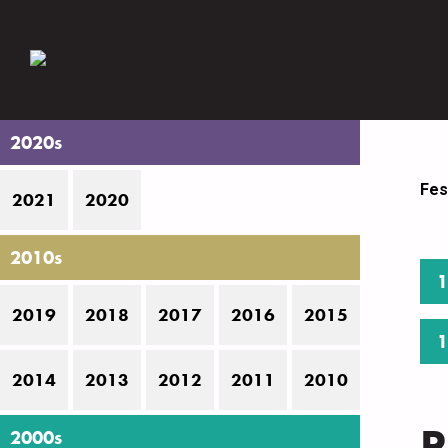
2020s
Fes
2021
2020
2010s
1
2019
2018
2017
2016
2015
1
2014
2013
2012
2011
2010
P
2000s