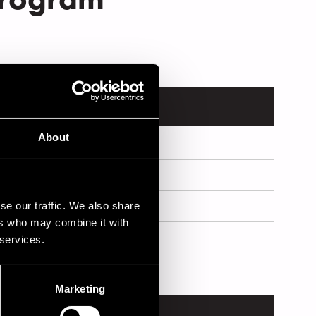
About
se our traffic. We also share
ers who may combine it with
 services.
Marketing