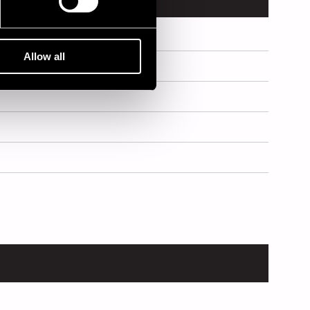
Allow all