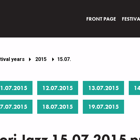
FRONT PAGE
FESTIV
tival years
2015
15.07.
1.07.2015
12.07.2015
13.07.2015
14
7.07.2015
18.07.2015
19.07.2015
ori Jazz 15.07.2015 