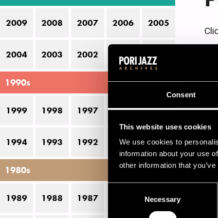
2009
2008
2007
2006
2005
Cli
2004
2003
2002
2001
2000
C
1990s
Consent
1
1999
1998
1997
1996
1995
1
This website uses cookies
1994
1993
1992
1991
1990
1
We use cookies to personalis
information about your use of
1
other information that you’ve
1980s
Consent
1989
1988
1987
1986
1985
Necessary
Selection
J