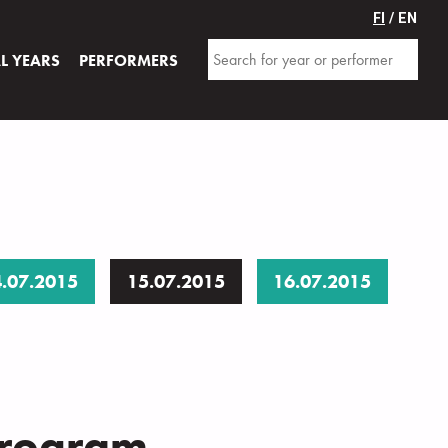
FI
/ EN
AL YEARS
PERFORMERS
.07.2015
15.07.2015
16.07.2015
program