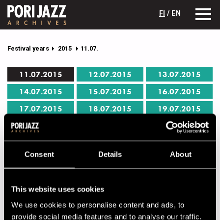
FI
/ EN
Festival years
2015
11.07.
11.07.2015
12.07.2015
13.07.2015
14.07.2015
15.07.2015
16.07.2015
17.07.2015
18.07.2015
19.07.2015
Pori Jazz 11.07.2015 program
Consent
Details
About
Click on the name of the performer to get full details.
CAFÉ JAZZ
This website uses cookies
00.00
Mikael Myrskog Trio
We use cookies to personalise content and ads, to
provide social media features and to analyse our traffic.
00.00
Lightboxer