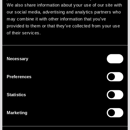
We also share information about your use of our site with
00.00
Severi Pyysalo
our social media, advertising and analytics partners who
00.00
Open Jam Session
may combine it with other information that you’ve
provided to them or that they’ve collected from your use
JAZZ STREET STAGE
of their services.
00.00
Pori Big Band
00.00
Jaxsix
Consent
Necessary
Selection
00.00
Pori Jazz All Stars
00.00
DDT Jazz Band
Preferences
00.00
Sammal
00.00
Pimeys
Statistics
KLUBI-KLUBBEN GARDEN
Marketing
00.00
DDT Jazz Band