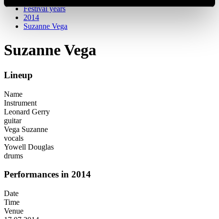
Festival years
2014
Suzanne Vega
Suzanne Vega
Lineup
Name
Instrument
Leonard Gerry
guitar
Vega Suzanne
vocals
Yowell Douglas
drums
Performances in 2014
Date
Time
Venue