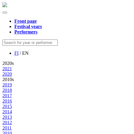
Front page
Festival years
Performers
FI
/ EN
2020s
2021
2020
2010s
2019
2018
2017
2016
2015
2014
2013
2012
2011
2010