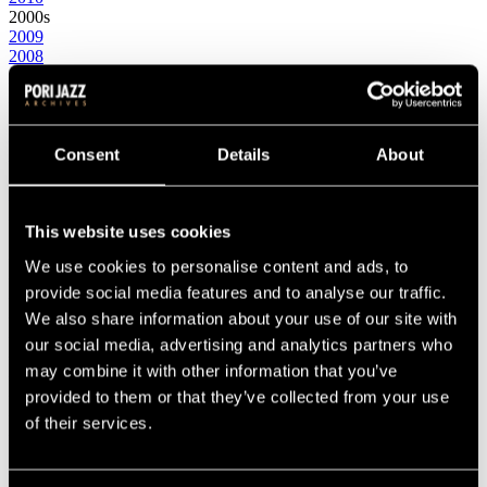
2000s
2009
2008
2007
2006
2005
2004
2003
Consent
Details
About
2002
2001
2000
This website uses cookies
1990s
1999
We use cookies to personalise content and ads, to
1998
1997
provide social media features and to analyse our traffic.
1996
We also share information about your use of our site with
1995
our social media, advertising and analytics partners who
1994
1993
may combine it with other information that you’ve
1992
provided to them or that they’ve collected from your use
1991
of their services.
1990
1980s
1989
1988