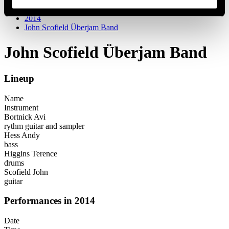
Festival years
2014
John Scofield Überjam Band
John Scofield Überjam Band
Lineup
Name
Instrument
Bortnick Avi
rythm guitar and sampler
Hess Andy
bass
Higgins Terence
drums
Scofield John
guitar
Performances in 2014
Date