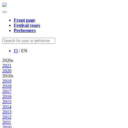
Front page
Festival years
Performers
FI
/ EN
2020s
2021
2020
2010s
2019
2018
2017
2016
2015
2014
2013
2012
2011
2010