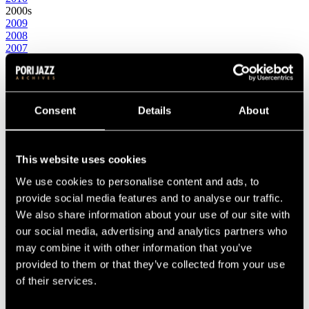
2000s
2009
2008
2007
2006
2005
2004
2003
2002
Consent
Details
About
2001
2000
1990s
This website uses cookies
1999
1998
We use cookies to personalise content and ads, to
1997
1996
provide social media features and to analyse our traffic.
1995
We also share information about your use of our site with
1994
our social media, advertising and analytics partners who
1993
1992
may combine it with other information that you’ve
1991
provided to them or that they’ve collected from your use
1990
of their services.
1980s
1989
1988