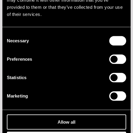
NAME
INSTRUMENT
provided to them or that they’ve collected from your use
Heikkinen Erik
drums
of their services.
Hevosmaa Antti
trumpet
Selamo Heikki
guitar
Consent
Necessary
Selection
Performances in 2013
Preferences
DATE
TIME
VENUE
18.07.2013
12.00
Jazz Street
Statistics
Stage
Marketing
2020s
2010s
Allow all
2000s