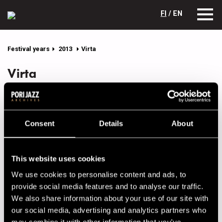
FI
/ EN
Festival years
2013
Virta
Virta
(FIN)
A band unlike any other, this trio creates totally modern
Consent
Details
About
instrumental music that flows somewhere between
Scandinavian jazz, ambient, electronica, post-rock and
avant-garde. Its debut album Tales From The Deep Waters
This website uses cookies
was one of the most interesting newcomers in 2012 and
received some very enthusiastic reviews. Virta (meaning
We use cookies to personalise content and ads, to
flow) has also put out some tasty remixes of its songs.
provide social media features and to analyse our traffic.
We also share information about your use of our site with
Lineup
our social media, advertising and analytics partners who
may combine it with other information that you’ve