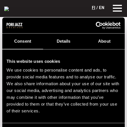
FI
/ EN
Festival years
2013
Uffe Krokfors Quartet
Uffe Krokfors Quartet
Consent
Details
About
Lineup
This website uses cookies
NAME
INSTRUMENT
We use cookies to personalise content and ads, to
Gustavson Jukka
keyboards
provide social media features and to analyse our traffic.
We also share information about your use of our site with
Krokfors Uffe
bass
our social media, advertising and analytics partners who
Kämäräinen Timo
guitar
may combine it with other information that you’ve
provided to them or that they’ve collected from your use
Laine Reiska
drums
of their services.
Performances in 2013