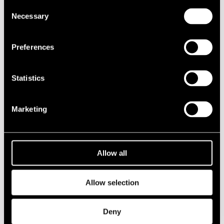
Consent
DATE
TIME
VENUE
Necessary
Selection
17.07.2013
20.00
Café Jazz
Preferences
2020s
Statistics
2010s
Marketing
2000s
1990s
Allow all
1980s
Allow selection
1970s
Deny
1960s