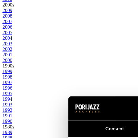
2000s
2009
2008
2007
2006
2005
2004
2003
2002
2001
2000
1990s
1999
1998
1997
1996
1995
1994
1993
1992
1991
1990
1980s
Consent
1989
1988