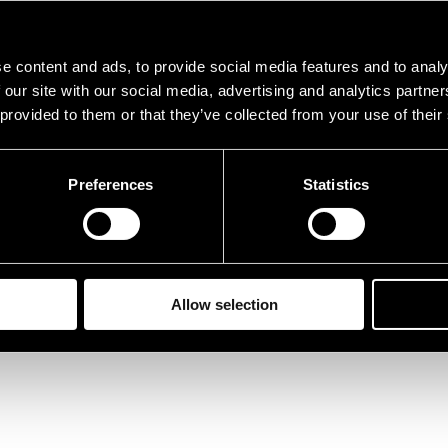
e content and ads, to provide social media features and to analy
 our site with our social media, advertising and analytics partn
 provided to them or that they’ve collected from your use of their
Preferences
Statistics
Allow selection