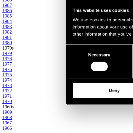
1987
This website uses cookies
1986
1985
We use cookies to personalis
1984
1983
information about your use of
1982
other information that you’ve
1981
1980
Consent
1970s
1979
Necessary
Selection
1978
1977
1976
1975
1974
1973
Deny
1972
1971
1970
1960s
1969
1968
1967
1966