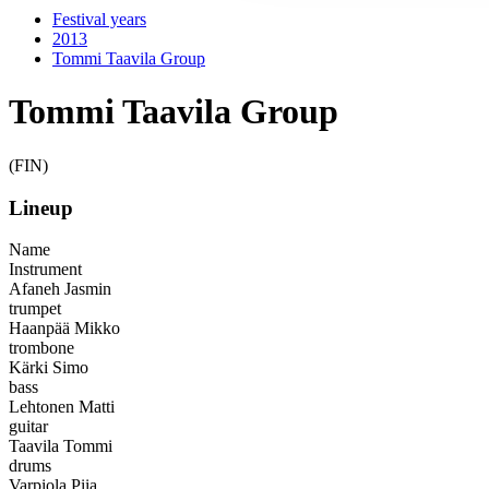
Festival years
2013
Tommi Taavila Group
Tommi Taavila Group
(FIN)
Lineup
Name
Instrument
Afaneh Jasmin
trumpet
Haanpää Mikko
trombone
Kärki Simo
bass
Lehtonen Matti
guitar
Taavila Tommi
drums
Varpiola Piia