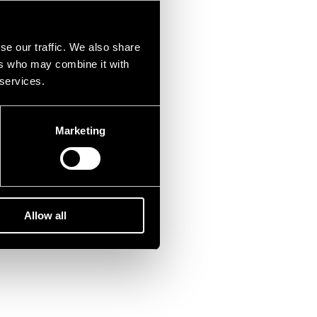
se our traffic. We also share
ers who may combine it with
 services.
Marketing
Allow all