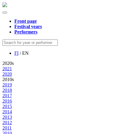
Front page
Festival years
Performers
FI
/ EN
2020s
2021
2020
2010s
2019
2018
2017
2016
2015
2014
2013
2012
2011
2010