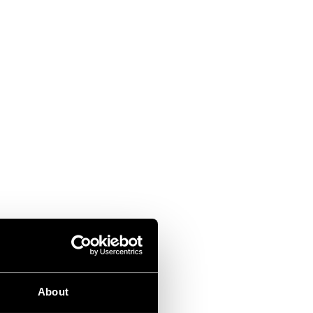
About