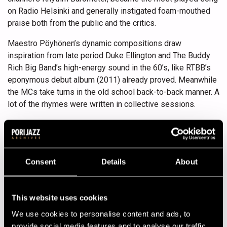
on Radio Helsinki and generally instigated foam-mouthed
praise both from the public and the critics.
Maestro Pöyhönen’s dynamic compositions draw
inspiration from late period Duke Ellington and The Buddy
Rich Big Band’s high-energy sound in the 60’s, like RTBB’s
eponymous debut album (2011) already proved. Meanwhile
the MCs take turns in the old school back-to-back manner. A
lot of the rhymes were written in collective sessions.
Paleface has rapped in English and in Finnish on his own
records, while Redrama and Don Johnson Big Band’s
(actually a hip-hop quartet) Lindgren haven’t used Finnish
this extensively before. All three have collaborated before
Consent
Details
About
in the gipsy-flavoured GG Caravan, Paleface and Redrama
also in the pan-scandinavian Conscious Youth.
This website uses cookies
Lineup
We use cookies to personalise content and ads, to
provide social media features and to analyse our traffic.