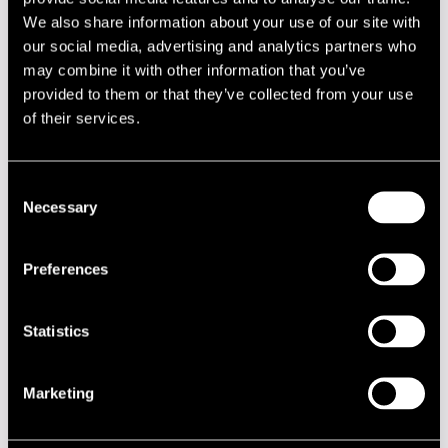
NAME
INSTRUMENT
We also share information about your use of our site with
Eskola Jukka
trumpet
our social media, advertising and analytics partners who
may combine it with other information that you’ve
Fredriksson Linda
baritone saxophone
provided to them or that they’ve collected from your use
Hermaja Antti
trombone
of their services.
Hynninen Antti
tenor saxophone, flute
Jokelainen Ari
alto saxophone
Consent
Necessary
Selection
Kannaste Jussi
saxophone
Karjalainen Mikko
trumpet
Preferences
Kortehisto Juha
trombone
Koskela Sami
percussion
Statistics
Laurell Pöyhönen Valtteri
leader, guitar, keys
Lindgren Tommy
rap
Marketing
Louhivuori Kalevi
trumpet