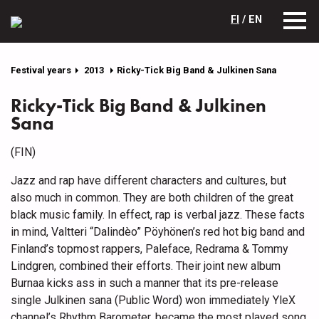
FI
/ EN
Festival years
2013
Ricky-Tick Big Band & Julkinen Sana
Ricky-Tick Big Band & Julkinen
Sana
(FIN)
Jazz and rap have different characters and cultures, but
also much in common. They are both children of the great
black music family. In effect, rap is verbal jazz. These facts
in mind, Valtteri “Dalindèo” Pöyhönen’s red hot big band and
Finland’s topmost rappers, Paleface, Redrama & Tommy
Lindgren, combined their efforts. Their joint new album
Burnaa kicks ass in such a manner that its pre-release
single Julkinen sana (Public Word) won immediately YleX
channel’s Rhythm Barometer, became the most played song