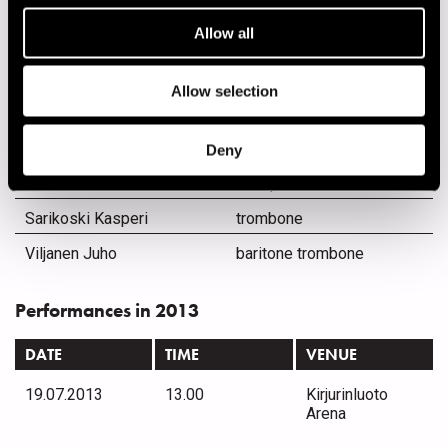
Lukkarinen Jaska
drums
Allow all
Lötjönen Antti
bass
Mellberg Lasse
rap
Allow selection
Miettinen Karri
rap
Mäenpää Jose
trumpet
Deny
Puolitaival Petri
saxophone
Sarikoski Kasperi
trombone
Viljanen Juho
baritone trombone
Performances in 2013
DATE
TIME
VENUE
19.07.2013
13.00
Kirjurinluoto
Arena