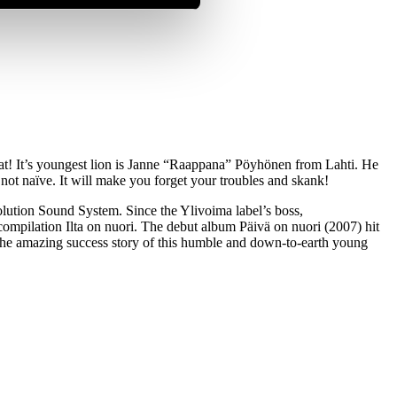
hat! It’s youngest lion is Janne “Raappana” Pöyhönen from Lahti. He
 not naïve. It will make you forget your troubles and skank!
lution Sound System. Since the Ylivoima label’s boss,
pilation Ilta on nuori. The debut album Päivä on nuori (2007) hit
s the amazing success story of this humble and down-to-earth young