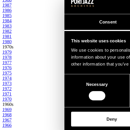
1987
1986
1985
1984
Consent
1983
1982
1981
This website uses cookies
1980
1970s
We use cookies to personalis
1979
information about your use of
1978
1977
other information that you’ve
1976
1975
Consent
1974
1973
Necessary
Selection
1972
1971
1970
1960s
1969
1968
Deny
1967
1966