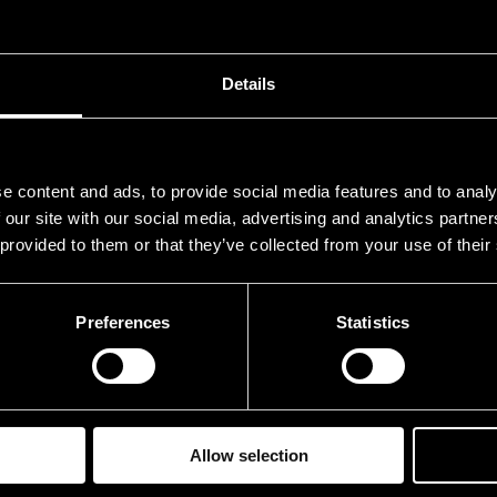
Details
e content and ads, to provide social media features and to analy
 our site with our social media, advertising and analytics partn
 provided to them or that they’ve collected from your use of their
Preferences
Statistics
Allow selection