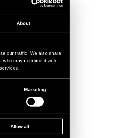
About
se our traffic. We also share
ers who may combine it with
 services.
Marketing
Allow all