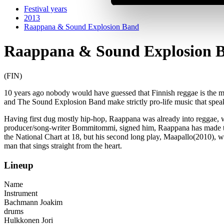
Festival years
2013
Raappana & Sound Explosion Band
Raappana & Sound Explosion 
(FIN)
10 years ago nobody would have guessed that Finnish reggae is the mo
and The Sound Explosion Band make strictly pro-life music that speaks 
Having first dug mostly hip-hop, Raappana was already into reggae, 
producer/song-writer Bommitommi, signed him, Raappana has made thr
the National Chart at 18, but his second long play, Maapallo(2010), w
man that sings straight from the heart.
Lineup
Name
Instrument
Bachmann Joakim
drums
Hulkkonen Jori