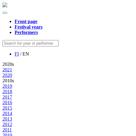
Front page
Festival years
Performers
FI
/ EN
2020s
2021
2020
2010s
2019
2018
2017
2016
2015
2014
2013
2012
2011
2010