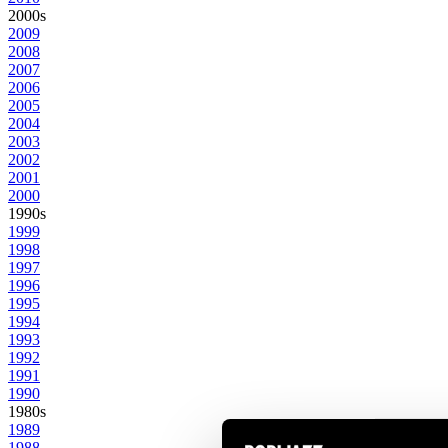
2000s
2009
2008
2007
2006
2005
2004
2003
2002
2001
2000
1990s
1999
1998
1997
1996
1995
1994
1993
1992
1991
1990
1980s
1989
1988