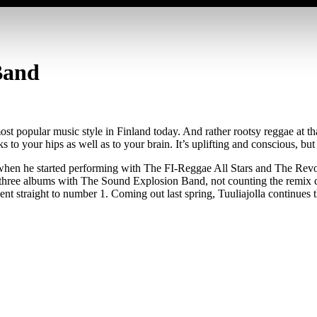
Band
st popular music style in Finland today. And rather rootsy reggae at t
to your hips as well as to your brain. It’s uplifting and conscious, but
when he started performing with The FI-Reggae All Stars and The Revo
ee albums with The Sound Explosion Band, not counting the remix com
ent straight to number 1. Coming out last spring, Tuuliajolla continue