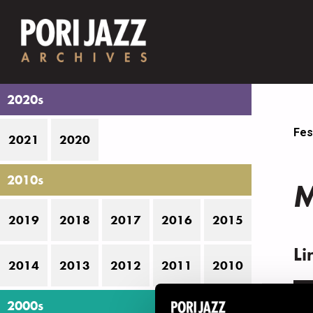
2020s
Fes
2021
2020
2010s
M
2019
2018
2017
2016
2015
Li
2014
2013
2012
2011
2010
N
2000s