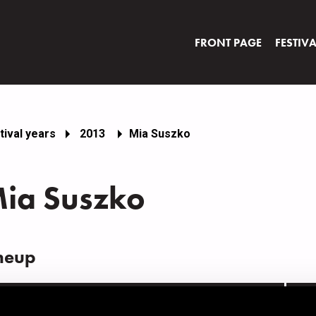
FRONT PAGE
FESTIV
tival years
2013
Mia Suszko
ia Suszko
neup
AME
INS