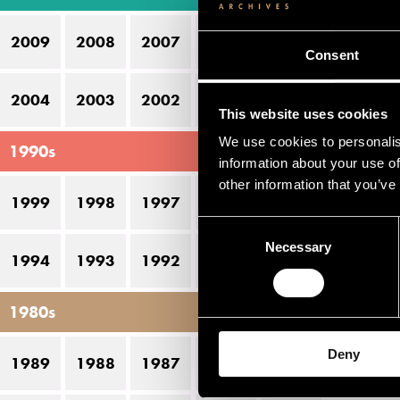
K
2009
2008
2007
2006
2005
Ni
Consent
P
2004
2003
2002
2001
2000
This website uses cookies
S
We use cookies to personalis
1990s
information about your use of
Pe
other information that you’ve
1999
1998
1997
1996
1995
Consent
D
Necessary
Selection
1994
1993
1992
1991
1990
19
1980s
Deny
1989
1988
1987
1986
1985