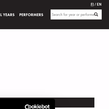
FI
/ EN
AL YEARS
PERFORMERS
TRUMENT