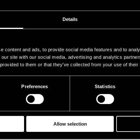
uparinen Mikko
guit
emi Oskari
dru
Details
eltonen Jaakko
bas
uszko Mia
voca
e content and ads, to provide social media features and to analy
 our site with our social media, advertising and analytics partn
rformances in 2013
 provided to them or that they’ve collected from your use of their
ATE
TIME
Preferences
Statistics
.07.2013
12.00
Allow selection