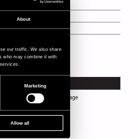
ar
ms
About
s
ls, piano, guitar
se our traffic. We also share
ers who may combine it with
 services.
VENUE
Marketing
Jazz Street Stage
Allow all