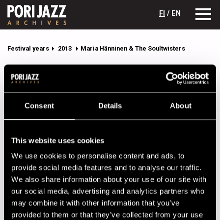
FI
/ EN
Festival years
2013
Maria Hänninen & The Soultwisters
Maria Hänninen & The Soultwisters
Lineup
Consent
Details
About
NAME
INSTRUMENT
Hänninen Maria
This website uses cookies
Jaatinen Hypno
percussion
We use cookies to personalise content and ads, to
Kaikkonen Luumu
guitar
provide social media features and to analyse our traffic.
We also share information about your use of our site with
Leppänen Leevi
drums
our social media, advertising and analytics partners who
Pöyhönen Sami
trumpet
may combine it with other information that you’ve
provided to them or that they’ve collected from your use
Salomaa Johannes
saxophone