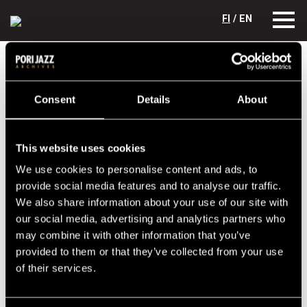
FI
/ EN
Festival years
2013
Los Dynamos
Los Dynamos
Consent
Details
About
Lineup
This website uses cookies
NAME
INSTRUMENT
We use cookies to personalise content and ads, to
Holmström Pasi
guitar, harmonica,vocals
provide social media features and to analyse our traffic.
We also share information about your use of our site with
Lehtiranta Veikko
drums, vocals
our social media, advertising and analytics partners who
Loukkalahti Tapio
bass
may combine it with other information that you’ve
provided to them or that they’ve collected from your use
Teikari Jyri
guitar, vocals
of their services.
Performances in 2013