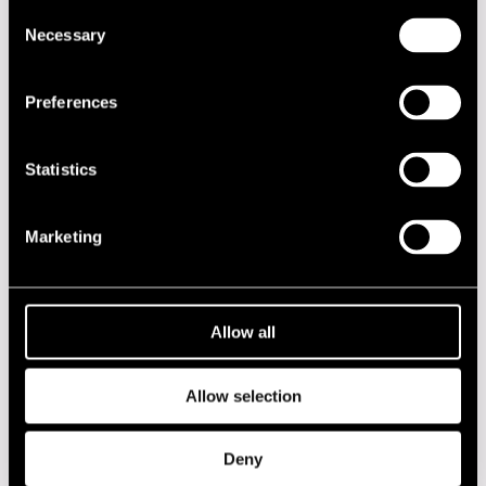
Consent
DATE
TIME
VENUE
Necessary
Selection
19.07.2013
16.00
Otava Factory
Preferences
2020s
Statistics
2010s
Marketing
2000s
1990s
Allow all
1980s
Allow selection
1970s
Deny
1960s