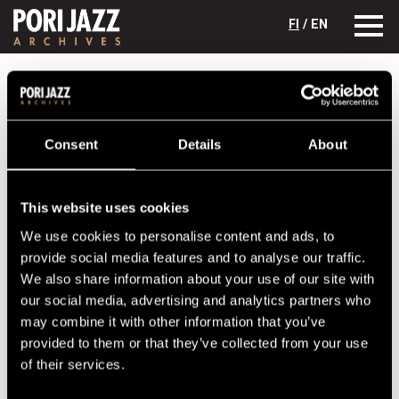
FI
/ EN
Festival years
2013
Jari Perkiömäki Jam Session
Jari Perkiömäki Jam Session
Consent
Details
About
Lineup
NAME
INSTRUMENT
This website uses cookies
We use cookies to personalise content and ads, to
Fredriksson Jussi
keyboards
provide social media features and to analyse our traffic.
Ketola Markus
drums
We also share information about your use of our site with
Kivivuori Juho
bass
our social media, advertising and analytics partners who
may combine it with other information that you’ve
Kukkonen Jarno
guitar
provided to them or that they’ve collected from your use
Perkiömäki Jari
saxophone
of their services.