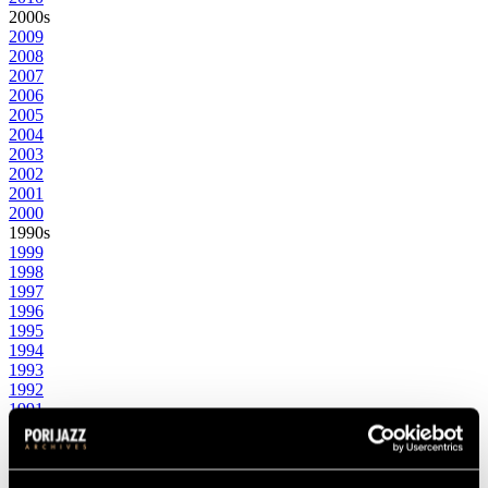
2000s
2009
2008
2007
2006
2005
2004
2003
2002
2001
2000
1990s
1999
1998
1997
1996
1995
1994
1993
1992
1991
1990
1980s
1989
1988