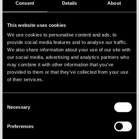
Consent
Details
About
1987
1986
1985
1984
This website uses cookies
1983
1982
We use cookies to personalise content and ads, to
1981
provide social media features and to analyse our traffic.
1980
We also share information about your use of our site with
1970s
1979
our social media, advertising and analytics partners who
1978
may combine it with other information that you’ve
1977
provided to them or that they’ve collected from your use
1976
1975
of their services.
1974
1973
1972
1971
Consent
1970
Necessary
Selection
1960s
1969
1968
Preferences
1967
1966