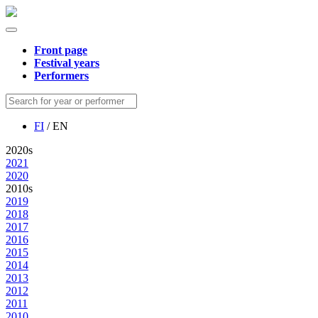
Front page
Festival years
Performers
FI
/ EN
2020s
2021
2020
2010s
2019
2018
2017
2016
2015
2014
2013
2012
2011
2010