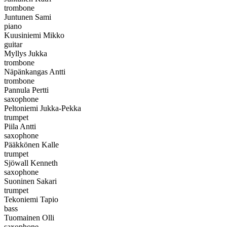
trombone
Juntunen Sami
piano
Kuusiniemi Mikko
guitar
Myllys Jukka
trombone
Näpänkangas Antti
trombone
Pannula Pertti
saxophone
Peltoniemi Jukka-Pekka
trumpet
Piila Antti
saxophone
Pääkkönen Kalle
trumpet
Sjöwall Kenneth
saxophone
Suoninen Sakari
trumpet
Tekoniemi Tapio
bass
Tuomainen Olli
saxophone