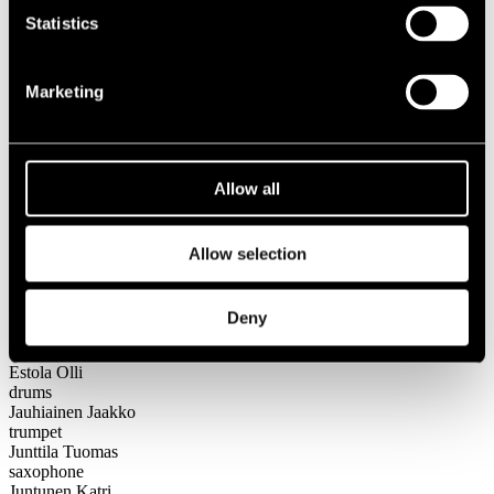
Festival years
Statistics
2013
Big Band Goes Heavy feat. Jarkko Ahola
Marketing
Big Band Goes Heavy feat.
Jarkko Ahola
Allow all
Lineup
Name
Allow selection
Instrument
Ahola Jarkko
vocals
Deny
Demnati Nadja
trombone
Estola Olli
drums
Jauhiainen Jaakko
trumpet
Junttila Tuomas
saxophone
Juntunen Katri