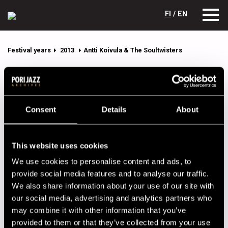
FI
/ EN
Festival years
2013
Antti Koivula & The Soultwisters
Antti Koivula & The Soultwisters
Lineup
Consent
Details
About
NAME
INSTRUMENT
Jaatinen Hypno
percussion
This website uses cookies
Kaikkonen Luumu
guitar
We use cookies to personalise content and ads, to
Koivula Antti
vocals
provide social media features and to analyse our traffic.
We also share information about your use of our site with
Korhonen Raimo
trumpet
our social media, advertising and analytics partners who
Leppänen Leevi
drums
may combine it with other information that you’ve
provided to them or that they’ve collected from your use
Salomaa Johannes
saxophone