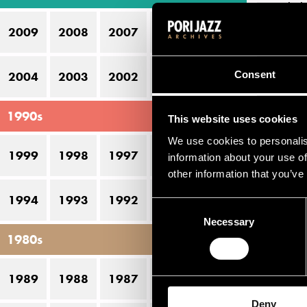
lic
2009
2008
2007
2006
2005
Nor
ble
Consent
2004
2003
2002
2001
2000
alb
Sin
1990s
This website uses cookies
alb
We use cookies to personalis
(20
1999
1998
1997
1996
1995
information about your use of
fif
other information that you’ve
sup
1994
1993
1992
1991
1990
Consent
Necessary
Selection
Li
1980s
N
1989
1988
1987
1986
1985
Deny