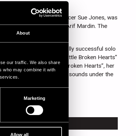
 and American concert producer Sue Jones, was
e help of veteran producer Arif Mardin. The
About
worldwide.
ly acclaimed and commercially successful solo
),“The Fall” (2009) and “Little Broken Hearts”
se our traffic. We also share
The Little Willies. “Little Broken Hearts”, her
ers who may combine it with
ith guitar driven and craggy sounds under the
 services.
Marketing
TRUMENT
Allow all