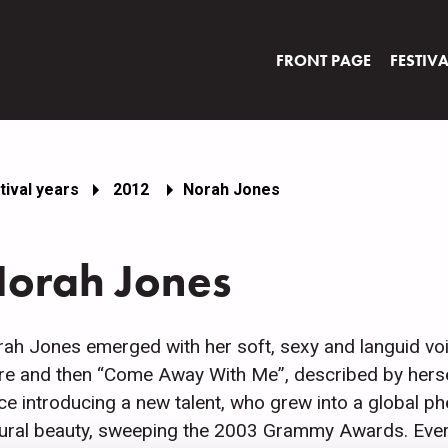
FRONT PAGE
FESTIV
tival years
2012
Norah Jones
orah Jones
ah Jones emerged with her soft, sexy and languid voi
re and then “Come Away With Me”, described by herself
ce introducing a new talent, who grew into a global
ural beauty, sweeping the 2003 Grammy Awards. Every