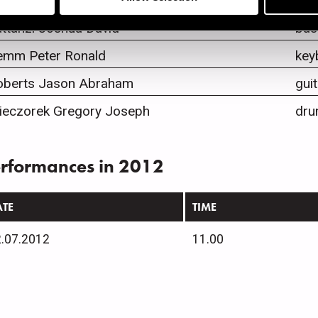
ones Norah
voc
ttanzi Joshua David
bas
emm Peter Ronald
key
oberts Jason Abraham
guit
ieczorek Gregory Joseph
dru
rformances in 2012
ATE
TIME
.07.2012
11.00