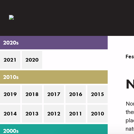
2020s
Fes
2021
2020
2010s
N
2019
2018
2017
2016
2015
Nor
the
2014
2013
2012
2011
2010
pla
nat
2000s