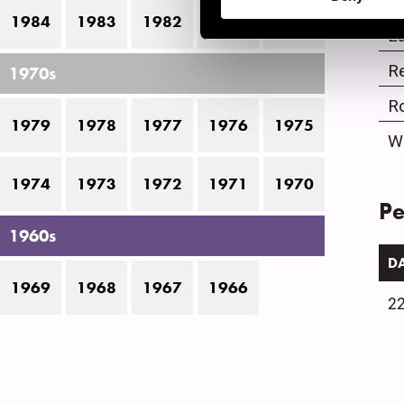
J
1984
1983
1982
1981
1980
La
R
1970s
R
1979
1978
1977
1976
1975
W
1974
1973
1972
1971
1970
Pe
1960s
D
1969
1968
1967
1966
22