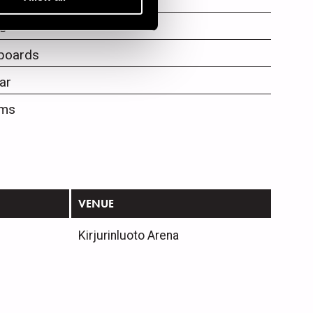
als
s
boards
ar
ms
VENUE
Kirjurinluoto Arena