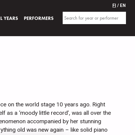
FI
/ EN
AL YEARS
PERFORMERS
ce on the world stage 10 years ago. Right
 as a ‘moody little record’, was all over the
 phenomenon accompanied by her stunning
thing old was new again – like solid piano