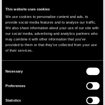
Jenny Robson and saxophonist Manuel Dunkel, among
others. She has also had masterclasses by saxophonist
This website uses cookies
Billy Harper and pianist Joey Calderazzo.
We use cookies to personalise content and ads, to
Nina compose jazz music as well and she has taken
provide social media features and to analyse our traffic.
influencies to her music from 50 and 60 centuries music as
We also share information about your use of our site with
well as other genres. On June 2012 Nina and her bands will
our social media, advertising and analytics partners who
announce their first album.
may combine it with other information that you’ve
Lineup
provided to them or that they’ve collected from your use
of their services.
NAME
INSTRUMENT
Arlin Mikko
drums
Consent
Hiukkanen Sampo
ten.sax
Necessary
Selection
Höynälä Nina
vocals
Preferences
Turunen Tuomas Juhani
piano
Åkerblom Teemu
bass
Statistics