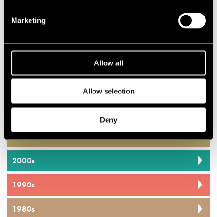
Performances in 2012
Marketing
DATE
TIME
VENUE
20.07.2012
20.00
Cafe Jazz
Allow all
20.07.2012
12.00
Jazz Street
Stage
Allow selection
2020s
Deny
2010s
2000s
1990s
1980s