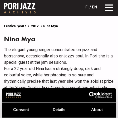
FI
/ EN
Festival years
2012
Nina Mya
Nina Mya
The elegant young singer concentrates on jazz and
bossanova, occasionally also on jazzy soul. In Pori she is a
special guest at the jam sessions.
For a 22 year old Nina has a strikingly deep, dark and
colourful voice, while her phrasing is so sure and
rhythmically precise that last year she won the soloist prize
at the Young Nordic Jazz Comets competition, which she
attended with her own band. Coming from the northern city
of Tornio, Nina started studying classical piano and jazz
singing at 15 and currently studies at the Sibelius
Consent
Details
About
Academy’s jazz department, where she is taught by singer