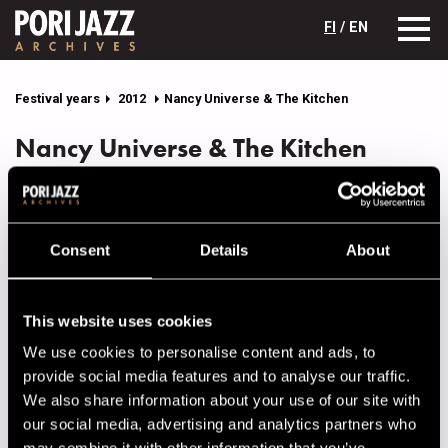
FI
/ EN
Festival years
2012
Nancy Universe & The Kitchen
Nancy Universe & The Kitchen
Lineup
NAME
INSTRUMENT
Consent
Details
About
Eriksson Laura
backing vocals
Harma Olli
guitar
This website uses cookies
Kaikko Joonas
drums
We use cookies to personalise content and ads, to
Peinola Jukka
bass
provide social media features and to analyse our traffic.
We also share information about your use of our site with
Pulkkinen Iina
backing vocals
our social media, advertising and analytics partners who
Raitilainen Taru
vocals