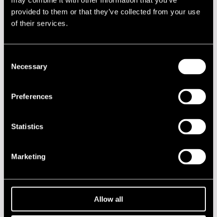
may combine it with other information that you’ve
provided to them or that they’ve collected from your use
Saukkoriipi Joni
keyboards
of their services.
Savolainen Tero
trumpet
Seppänen Pekka
saxophone
Consent
Verheyen Toon
percussion
Necessary
Selection
Performances in 2012
Preferences
DATE
TIME
VENUE
Statistics
18.07.2012
11.00
Voodoo
Marketing
2020s
2010s
Allow all
2000s