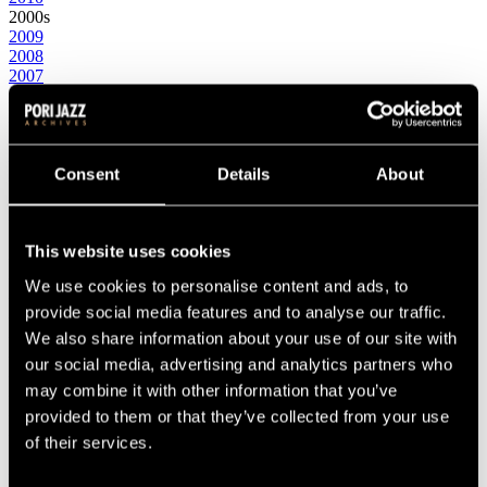
2000s
2009
2008
2007
2006
2005
2004
2003
2002
Consent
Details
About
2001
2000
1990s
This website uses cookies
1999
1998
We use cookies to personalise content and ads, to
1997
1996
provide social media features and to analyse our traffic.
1995
We also share information about your use of our site with
1994
our social media, advertising and analytics partners who
1993
1992
may combine it with other information that you’ve
1991
provided to them or that they’ve collected from your use
1990
of their services.
1980s
1989
1988