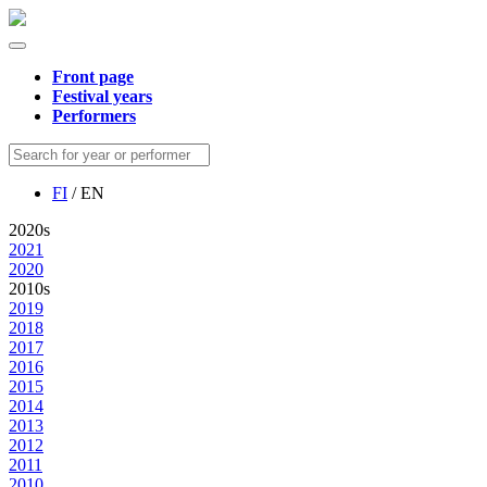
Front page
Festival years
Performers
FI
/ EN
2020s
2021
2020
2010s
2019
2018
2017
2016
2015
2014
2013
2012
2011
2010