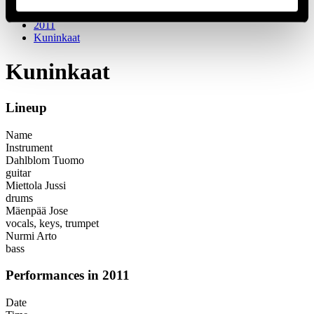
Festival years
2011
Kuninkaat
Kuninkaat
Lineup
Name
Instrument
Dahlblom Tuomo
guitar
Miettola Jussi
drums
Mäenpää Jose
vocals, keys, trumpet
Nurmi Arto
bass
Performances in 2011
Date