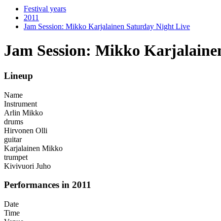
Festival years
2011
Jam Session: Mikko Karjalainen Saturday Night Live
Jam Session: Mikko Karjalaine
Lineup
Name
Instrument
Arlin Mikko
drums
Hirvonen Olli
guitar
Karjalainen Mikko
trumpet
Kivivuori Juho
Performances in 2011
Date
Time