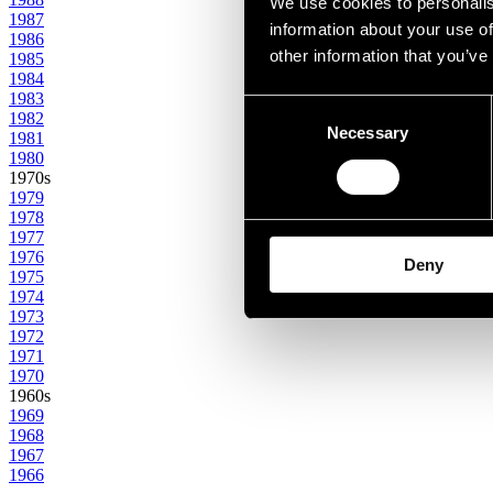
We use cookies to personalis
1987
information about your use of
1986
other information that you’ve
1985
1984
1983
Consent
1982
Necessary
Selection
1981
1980
1970s
1979
1978
1977
1976
Deny
1975
1974
1973
1972
1971
1970
1960s
1969
1968
1967
1966