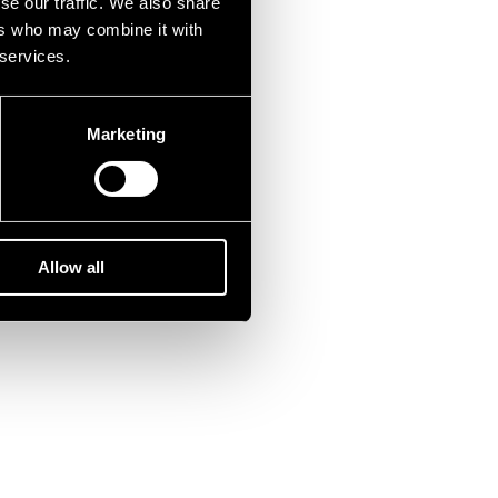
se our traffic. We also share
ers who may combine it with
 services.
Marketing
Allow all