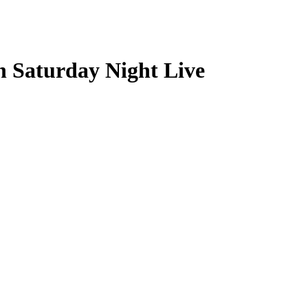
n Saturday Night Live