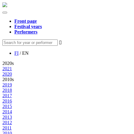
Front page
Festival years
Performers
FI
/ EN
2020s
2021
2020
2010s
2019
2018
2017
2016
2015
2014
2013
2012
2011
2010