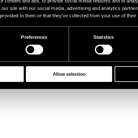
e content and ads, to provide social media features and to analy
 our site with our social media, advertising and analytics partn
 provided to them or that they’ve collected from your use of their
Preferences
Statistics
Allow selection