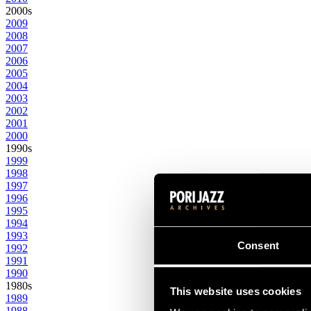
2000s
2009
2008
2007
2006
2005
2004
2003
2002
2001
2000
1990s
1999
1998
1997
1996
1995
1994
1993
Consent
1992
1991
1990
1980s
This website uses cookies
1989
1988