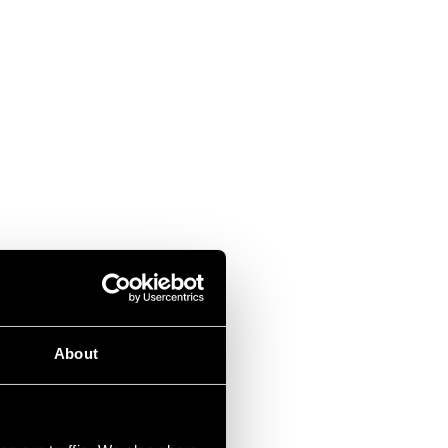
About