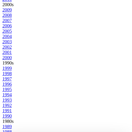
2000s
2009
2008
2007
2006
2005
2004
2003
2002
2001
2000
1990s
1999
1998
1997
1996
1995
1994
1993
1992
1991
1990
1980s
1989
1988