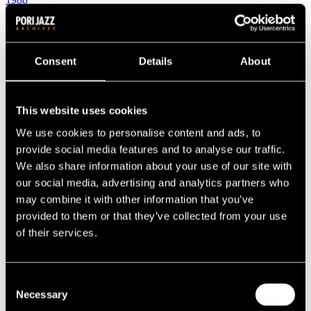
1987
1986
1985
1984
Consent
Details
About
1983
1982
1981
1980
This website uses cookies
1970s
1979
We use cookies to personalise content and ads, to
1978
provide social media features and to analyse our traffic.
1977
1976
We also share information about your use of our site with
1975
our social media, advertising and analytics partners who
1974
may combine it with other information that you’ve
1973
1972
provided to them or that they’ve collected from your use
1971
of their services.
1970
1960s
1969
1968
Consent
1967
Necessary
Selection
1966