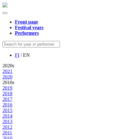
Front page
Festival years
Performers
FI
/ EN
2020s
2021
2020
2010s
2019
2018
2017
2016
2015
2014
2013
2012
2011
2010