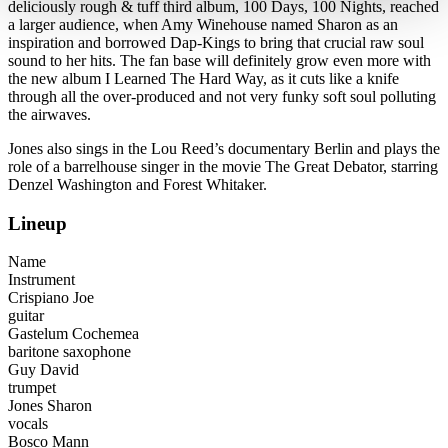
deliciously rough & tuff third album, 100 Days, 100 Nights, reached
a larger audience, when Amy Winehouse named Sharon as an
inspiration and borrowed Dap-Kings to bring that crucial raw soul
sound to her hits. The fan base will definitely grow even more with
the new album I Learned The Hard Way, as it cuts like a knife
through all the over-produced and not very funky soft soul polluting
the airwaves.
Jones also sings in the Lou Reed’s documentary Berlin and plays the
role of a barrelhouse singer in the movie The Great Debator, starring
Denzel Washington and Forest Whitaker.
Lineup
Name
Instrument
Crispiano Joe
guitar
Gastelum Cochemea
baritone saxophone
Guy David
trumpet
Jones Sharon
vocals
Bosco Mann