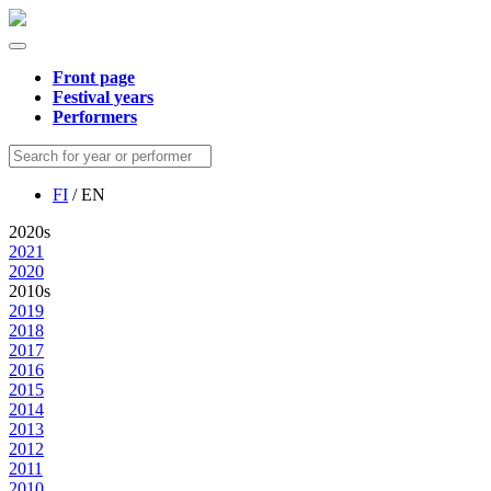
Front page
Festival years
Performers
FI
/ EN
2020s
2021
2020
2010s
2019
2018
2017
2016
2015
2014
2013
2012
2011
2010