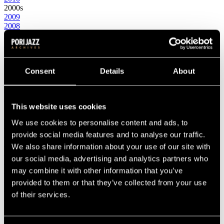
2000s
2009
2008
2007
2006
2005
2004
2003
Consent
Details
About
2002
2001
2000
This website uses cookies
1990s
1999
We use cookies to personalise content and ads, to
1998
1997
provide social media features and to analyse our traffic.
1996
We also share information about your use of our site with
1995
our social media, advertising and analytics partners who
1994
1993
may combine it with other information that you’ve
1992
provided to them or that they’ve collected from your use
1991
of their services.
1990
1980s
1989
1988