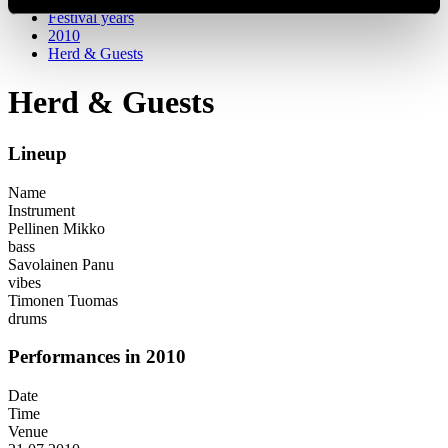
Festival years
2010
Herd & Guests
Herd & Guests
Lineup
Name
Instrument
Pellinen Mikko
bass
Savolainen Panu
vibes
Timonen Tuomas
drums
Performances in 2010
Date
Time
Venue