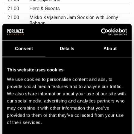
21.00
Herd & Guests
21.00
Mikko Karjalainen Jam Session with Jenny
Robson
PORIN TEATTERI
Consent
Details
About
19.00
Bird with strings! Jukka Perko & Pori
Sinfonietta plays Charlie Parker
This website uses cookies
OTAVA FACTORY
We use cookies to personalise content and ads, to
21.00
DJ Vesa Yli-Pelkonen
provide social media features and to analyse our traffic.
We also share information about your use of our site with
21.00
Ricky-Tick Big Band
our social media, advertising and analytics partners who
21.00
Dallape&#769;
may combine it with other information that you’ve
provided to them or that they’ve collected from your use
KLUBI-KLUBBEN GARDEN
of their services.
21.00
Jenny Robson