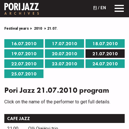
FI
/ EN
Festival years
2010
21.07.
16.07.2010
17.07.2010
18.07.2010
19.07.2010
20.07.2010
21.07.2010
22.07.2010
23.07.2010
24.07.2010
25.07.2010
Pori Jazz 21.07.2010 program
Click on the name of the performer to get full details.
CAFE JAZZ
21.00
Olli Ojajärvi trio