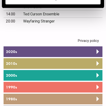
12.00
Puolustusvoimien Varusmiessoittokunnan
Show Band
14.00
Ted Curson Ensemble
20.00
Wayfaring Stranger
Privacy policy
2020s
2010s
2000s
1990s
1980s