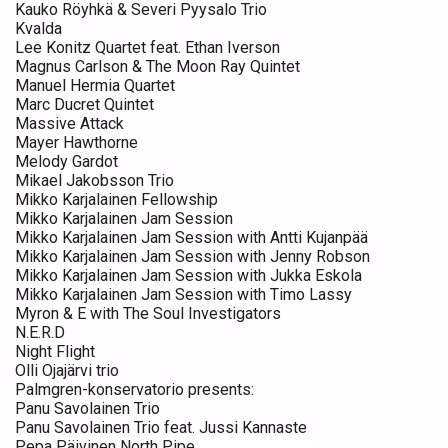
Kauko Röyhkä & Severi Pyysalo Trio
Kvalda
Lee Konitz Quartet feat. Ethan Iverson
Magnus Carlson & The Moon Ray Quintet
Manuel Hermia Quartet
Marc Ducret Quintet
Massive Attack
Mayer Hawthorne
Melody Gardot
Mikael Jakobsson Trio
Mikko Karjalainen Fellowship
Mikko Karjalainen Jam Session
Mikko Karjalainen Jam Session with Antti Kujanpää
Mikko Karjalainen Jam Session with Jenny Robson
Mikko Karjalainen Jam Session with Jukka Eskola
Mikko Karjalainen Jam Session with Timo Lassy
Myron & E with The Soul Investigators
N.E.R.D
Night Flight
Olli Ojajärvi trio
Palmgren-konservatorio presents:
Panu Savolainen Trio
Panu Savolainen Trio feat. Jussi Kannaste
Pepa Päivinen North Pipe