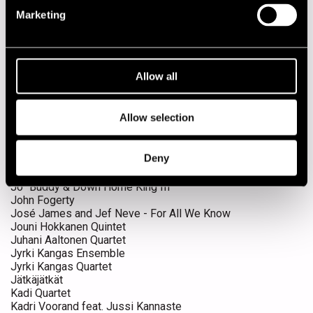
Gustav Lundgren Quartet feat. Teemu Viinikainen
Herd
Marketing
Herd & Guests
Herd feat. Timo Kämäräinen
Honey B. & T-bones
Huntsville
Allow all
Husband
Ibrahim Electric
James Blood Ulmer solo
Allow selection
Jaska Lukkarinen Trio
Jaxsix
Jean-Luc Cappozzo & Eric Brochard
Deny
Jeff Beck
Jenny Robson
Jo´ Buddy & Down Home King III
John Fogerty
José James and Jef Neve - For All We Know
Jouni Hokkanen Quintet
Juhani Aaltonen Quartet
Jyrki Kangas Ensemble
Jyrki Kangas Quartet
Jätkäjätkät
Kadi Quartet
Kadri Voorand feat. Jussi Kannaste