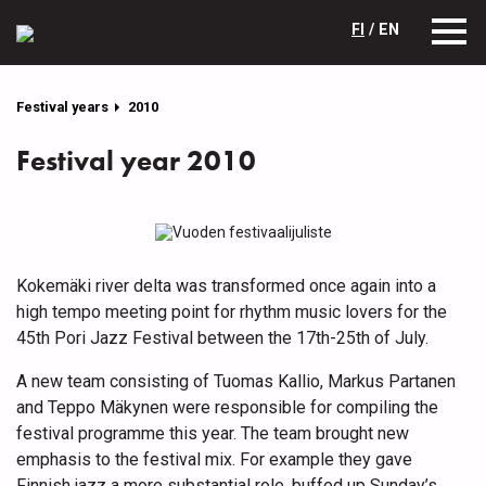
FI
/ EN
Festival years
2010
Festival year 2010
Kokemäki river delta was transformed once again into a
high tempo meeting point for rhythm music lovers for the
45th Pori Jazz Festival between the 17th-25th of July.
A new team consisting of Tuomas Kallio, Markus Partanen
and Teppo Mäkynen were responsible for compiling the
festival programme this year. The team brought new
emphasis to the festival mix. For example they gave
Finnish jazz a more substantial role, buffed up Sunday’s