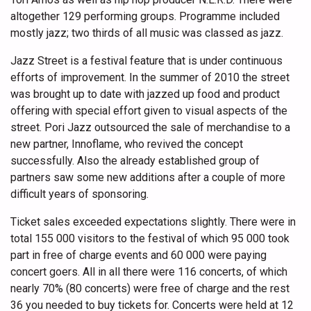
altogether 129 performing groups. Programme included
mostly jazz; two thirds of all music was classed as jazz.
Jazz Street is a festival feature that is under continuous
efforts of improvement. In the summer of 2010 the street
was brought up to date with jazzed up food and product
offering with special effort given to visual aspects of the
street. Pori Jazz outsourced the sale of merchandise to a
new partner, Innoflame, who revived the concept
successfully. Also the already established group of
partners saw some new additions after a couple of more
difficult years of sponsoring.
Ticket sales exceeded expectations slightly. There were in
total 155 000 visitors to the festival of which 95 000 took
part in free of charge events and 60 000 were paying
concert goers. All in all there were 116 concerts, of which
nearly 70% (80 concerts) were free of charge and the rest
36 you needed to buy tickets for. Concerts were held at 12