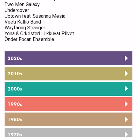
Two Men Galaxy
Undercover
Uptown feat. Susanna Mesiä
Veeti Kallio Band
Wayfaring Stranger
Yona & Orkesteri Liikkuvat Pilvet
Önder Focan Ensemble
2020s
2010s
2000s
1990s
1980s
1970s