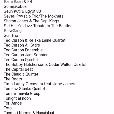
Sami Saari & FB
Semijukebox
Seun Kuti & Egypt 80
Severi Pyysalo Trio/The Mokners
Sharon Jones & The Dap-Kings
Sid Hille´s Jazz Tribute to The Beatles
SlowGang
Sun Trio
Ted Curson & Reiska Laine Quartet
Ted Curson All Stars
Ted Curson Ensemble
Ted Curson Jam Session
Ted Curson Quartet
The Bobby Hutcherson & Cedar Walton Quartet
The Capital Beat
The Claudia Quintet
The Roots
Timo Lassy Orchestra feat. José James
Tomasz Stanko Quintet
Tommi Taavila Group
Tonight at noon
Tori Amos
Toto
Tuomari Nurmio & Hunajaluut