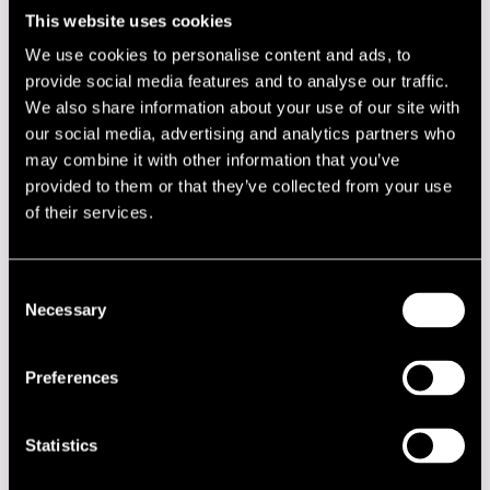
Arosa Ensemble
This website uses cookies
Baby Trio
Bird with strings! Jukka Perko & Pori Sinfonietta plays
We use cookies to personalise content and ads, to
Charlie Parker
provide social media features and to analyse our traffic.
Bluesbone
We also share information about your use of our site with
Caravaggio
our social media, advertising and analytics partners who
Conjunto Café
Cyril Neville
may combine it with other information that you’ve
Dalindèo
provided to them or that they’ve collected from your use
Dallape&#769;
of their services.
De Sotos
DJ Anonymous & DJ 3rrrd Cowboy
DJ Antti Eerikäinen
DJ Didier
Consent
DJ Vesa Yli-Pelkonen
Necessary
Selection
Emma Salokoski & Ilmiliekki Quartet
Eric Bibb
Eternal Erection
Preferences
Final Jam session
FLY
Gil Scott-Heron
Statistics
Goran Kajfes & Teppo Mäkynen & The Moon Ray Quintet
Gotan Project