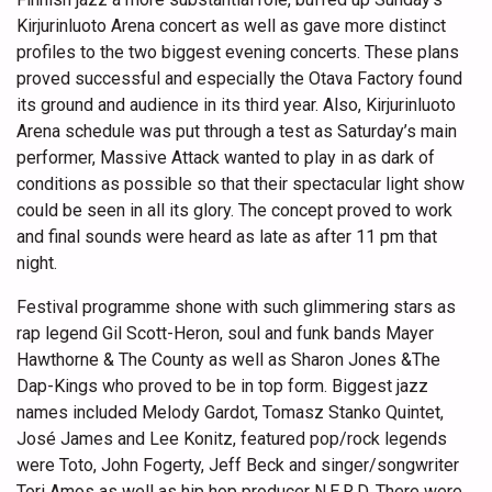
Kirjurinluoto Arena concert as well as gave more distinct
profiles to the two biggest evening concerts. These plans
proved successful and especially the Otava Factory found
its ground and audience in its third year. Also, Kirjurinluoto
Arena schedule was put through a test as Saturday’s main
performer, Massive Attack wanted to play in as dark of
conditions as possible so that their spectacular light show
could be seen in all its glory. The concept proved to work
and final sounds were heard as late as after 11 pm that
night.
Festival programme shone with such glimmering stars as
rap legend Gil Scott-Heron, soul and funk bands Mayer
Hawthorne & The County as well as Sharon Jones &The
Dap-Kings who proved to be in top form. Biggest jazz
names included Melody Gardot, Tomasz Stanko Quintet,
José James and Lee Konitz, featured pop/rock legends
were Toto, John Fogerty, Jeff Beck and singer/songwriter
Tori Amos as well as hip hop producer N.E.R.D. There were