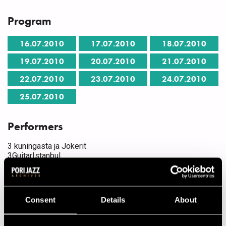
Program
16.07.2010
17.07.2010
18.07.2010
19.07.2010
20.07.2010
21.07.2010
22.07.2010
23.07.2010
24.07.2010
25.07.2010
Performers
3 kuningasta ja Jokerit
3GuitarIstanbul
40. Valtakunnallinen Popjazzleiri
Aapo Heinonen Quintet
Alliance feat. Osmo Ikonen
Alvi's Dixie Stompers
Consent
Details
About
Antti Sarpila Swing Band
Antti Sarpila Swing Band feat. Johanna Iivanainen
Apollo presents: