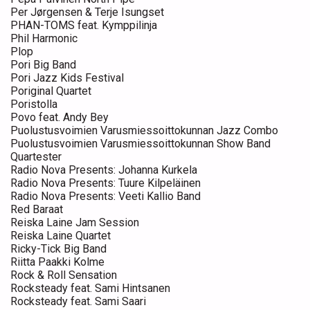
Per Jørgensen & Terje Isungset
PHAN-TOMS feat. Kymppilinja
Phil Harmonic
Plop
Pori Big Band
Pori Jazz Kids Festival
Poriginal Quartet
Poristolla
Povo feat. Andy Bey
Puolustusvoimien Varusmiessoittokunnan Jazz Combo
Puolustusvoimien Varusmiessoittokunnan Show Band
Quartester
Radio Nova Presents: Johanna Kurkela
Radio Nova Presents: Tuure Kilpeläinen
Radio Nova Presents: Veeti Kallio Band
Red Baraat
Reiska Laine Jam Session
Reiska Laine Quartet
Ricky-Tick Big Band
Riitta Paakki Kolme
Rock & Roll Sensation
Rocksteady feat. Sami Hintsanen
Rocksteady feat. Sami Saari