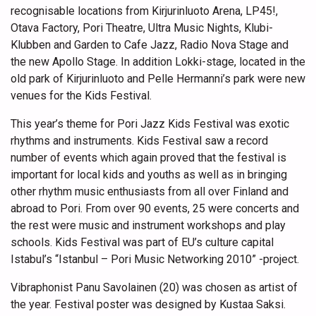
recognisable locations from Kirjurinluoto Arena, LP45!,
Otava Factory, Pori Theatre, Ultra Music Nights, Klubi-
Klubben and Garden to Cafe Jazz, Radio Nova Stage and
the new Apollo Stage. In addition Lokki-stage, located in the
old park of Kirjurinluoto and Pelle Hermanni’s park were new
venues for the Kids Festival.
This year’s theme for Pori Jazz Kids Festival was exotic
rhythms and instruments. Kids Festival saw a record
number of events which again proved that the festival is
important for local kids and youths as well as in bringing
other rhythm music enthusiasts from all over Finland and
abroad to Pori. From over 90 events, 25 were concerts and
the rest were music and instrument workshops and play
schools. Kids Festival was part of EU’s culture capital
Istabul’s “Istanbul – Pori Music Networking 2010” -project.
Vibraphonist Panu Savolainen (20) was chosen as artist of
the year. Festival poster was designed by Kustaa Saksi.