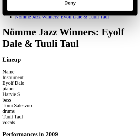
Deny
Festival years
2009
Nömme Jazz Winners: Eyolf Dale & Tuuli Taul
Nömme Jazz Winners: Eyolf
Dale & Tuuli Taul
Lineup
Name
Instrument
Eyolf Dale
piano
Harvie S
bass
Tomi Salesvuo
drums
Tuuli Taul
vocals
Performances in 2009