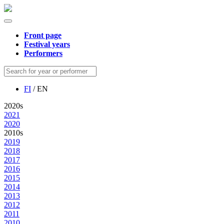
Front page
Festival years
Performers
FI
/ EN
2020s
2021
2020
2010s
2019
2018
2017
2016
2015
2014
2013
2012
2011
2010