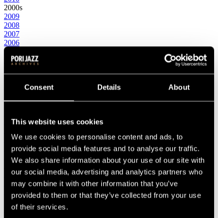
2000s
2009
2008
2007
2006
2005
2004
2003
2002
2001
Consent
Details
About
2000
1990s
1999
1998
This website uses cookies
1997
We use cookies to personalise content and ads, to
1996
1995
provide social media features and to analyse our traffic.
1994
We also share information about your use of our site with
1993
our social media, advertising and analytics partners who
1992
1991
may combine it with other information that you’ve
1990
provided to them or that they’ve collected from your use
1980s
of their services.
1989
1988